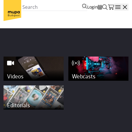
Login
Open
Videos
Webcasts
Editorials