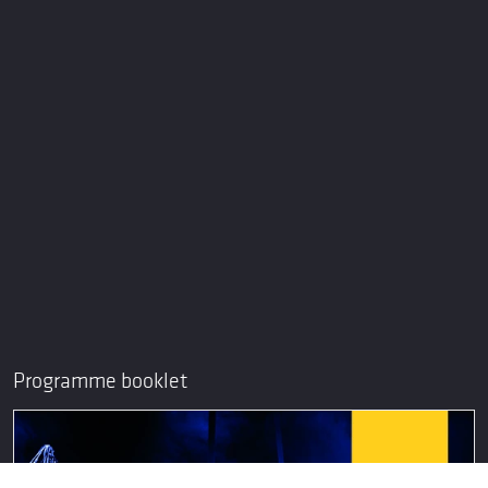
Programme booklet