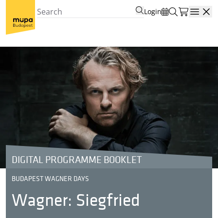
Login
Open
DIGITAL PROGRAMME BOOKLET
BUDAPEST WAGNER DAYS
Wagner: Siegfried