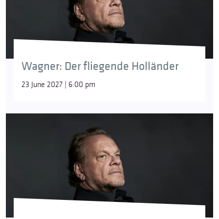
around the Cape of Good Hope in a storm, even if
he had to sail for eternity. As punishment, he is
condemned to sail the seas until the end of time. In
Wagner’s opera, he is allowed to venture ashore
once every seven years: if he finds a woman who
redeems him with her faithfulness, the curse will be
Wagner: Der fliegende Holländer
lifted.
23 June 2027 | 6:00 pm
Good Friday Spell
[Parsifal]
A passage from Act 3 of
Parsifal
. When Parsifal
returns to the Grail on Good Friday after years of
wandering, he is amazed at the apparent
contradiction between the sorrow of ‘the day of
greatest mourning’ and the blossoming of nature in
springtime. Gurnemanz then explains to him that
nature shines with such a strange light because the
sinful world is purified on the day of Christ’s death