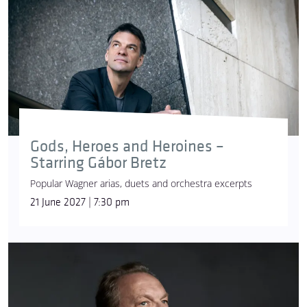
Gesamtkunstwerk (Total Work of Art)
The endeavour to employ all the branches of the
arts – such as poetry, music, dance, theatre,
architecture and the visual arts – as equal elements
Gods, Heroes and Heroines –
in the service of the work’s message. Wagner saw
Starring Gábor Bretz
music drama as the ideal form for its realisation.
Popular Wagner arias, duets and orchestra excerpts
ghost ship
21 June 2027 | 7:30 pm
[Der fliegende Holländer]
The ship of the cursed Dutchman, who is doomed
to wander for eternity and bring misfortune to all
who encounter him. According to legend, the ship’s
captain swore to the devil that he would navigate