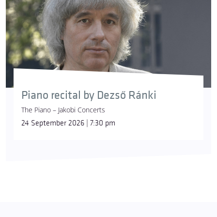
Piano recital by Dezső Ránki
The Piano – Jakobi Concerts
24 September 2026 | 7:30 pm