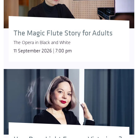
major and E minor evoke different hues of green,
ranging from dark and lush to bright and vibrant.”
The Magic Flute Story for Adults
The Opera in Black and White
11 September 2026 | 7:00 pm
© Ari Magg
Johann Sebastian Bach
devoted special attention
to his
Six Partitas
: the suites were the first bits of