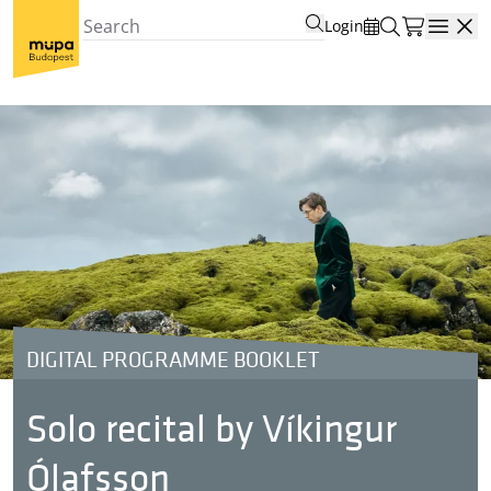
Login
Open
DIGITAL PROGRAMME BOOKLET
Solo recital by Víkingur
Ólafsson