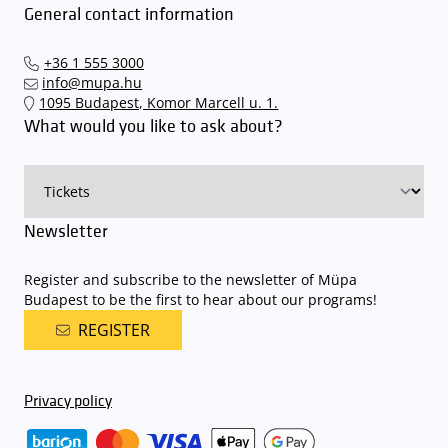
General contact information
+36 1 555 3000
info@mupa.hu
1095 Budapest, Komor Marcell u. 1.
What would you like to ask about?
Newsletter
Register and subscribe to the newsletter of Müpa
Budapest to be the first to hear about our programs!
REGISTER
Privacy policy