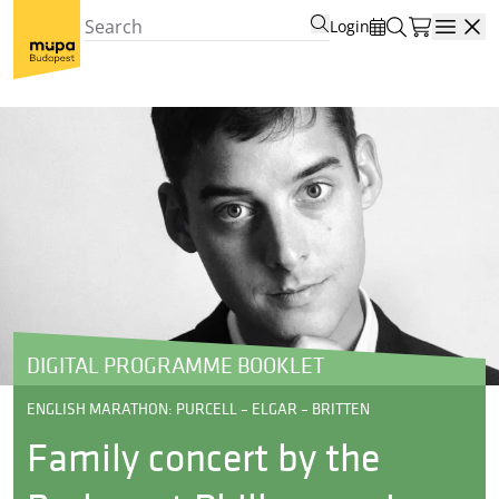
Login
Open
DIGITAL PROGRAMME BOOKLET
ENGLISH MARATHON: PURCELL – ELGAR – BRITTEN
Family concert by the