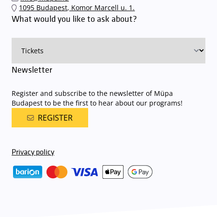
1095 Budapest, Komor Marcell u. 1.
What would you like to ask about?
Newsletter
Register and subscribe to the newsletter of Müpa
Budapest to be the first to hear about our programs!
REGISTER
Privacy policy