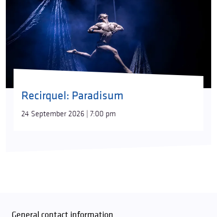
Recirquel: Paradisum
24 September 2026 | 7:00 pm
General contact information