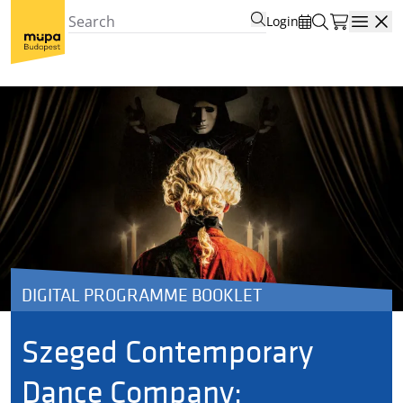
Login
Open
DIGITAL PROGRAMME BOOKLET
Szeged Contemporary
Dance Company: