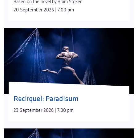
Based on the novel by Bram Stoker
that also tells its own story is by
Dániel Szabó
. The
20 September 2026 | 7:00 pm
musical world of the first part is defined by excerpts
from symphonies and opera overtures, while the
second is shaped by the
Requiem
.
Recirquel: Paradisum
23 September 2026 | 7:00 pm