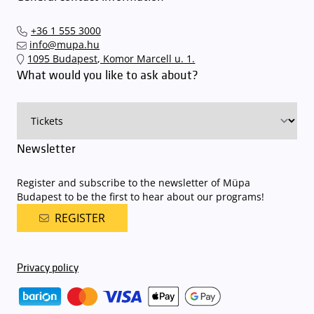
+36 1 555 3000
info@mupa.hu
1095 Budapest, Komor Marcell u. 1.
What would you like to ask about?
Newsletter
Register and subscribe to the newsletter of Müpa
Budapest to be the first to hear about our programs!
REGISTER
Privacy policy