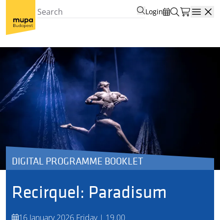
Login
Open
DIGITAL PROGRAMME BOOKLET
Recirquel: Paradisum
16 January 2026 Friday | 19.00