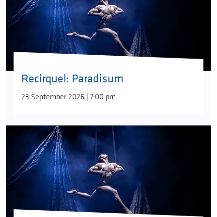
Recirquel: Paradisum
23 September 2026 | 7:00 pm