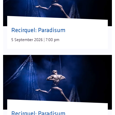
Paradisum
is a pure yet sinister hope for rebirth,
looking anxiously into the future. Can it preserve
the purity of soul and mind of a human being free
from sin? Can it find happiness in the security of the
rites of communal existence?
“Destruction
Recirquel: Paradisum
inevitably heralds the emergence of something
new,”
director/choreographer Bence Vági says.
5 September 2026 | 7:00 pm
“There have always been species on our planet that
were born, spent some time here, and then went
extinct. Regeneration always followed. What will the
new paradise be like?”
The roots of the idea behind
Paradisum
can be
found in both nature itself, untouched by human
hands, and in the myth analyses of the American
writer and religious historian Joseph Campbell.
“His
books offer advice on everything from the stressful
questions of growing up to facing inner fears. For
our part, we used his universal images that are
Recirquel: Paradisum