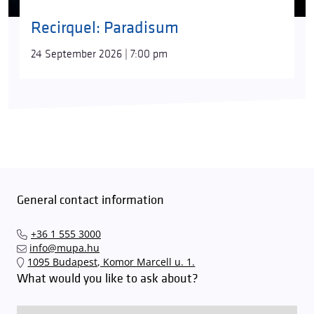
Recirquel: Paradisum
24 September 2026 | 7:00 pm
General contact information
+36 1 555 3000
info@mupa.hu
1095 Budapest, Komor Marcell u. 1.
What would you like to ask about?