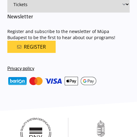
Newsletter
Register and subscribe to the newsletter of Müpa
Budapest to be the first to hear about our programs!
REGISTER
Privacy policy