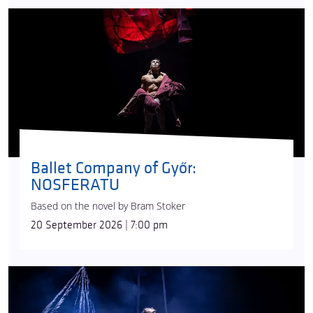
while
Ádám Fehér
performs on the swinging pole
and
Ivett Ignácz
does an aerial hoop number. The
show’s complex musical world, drawing from many
eras and styles and complemented by
Gábor
Terjék
’s sound effects, is the work of composer
Edina Szirtes
. Vági collaborated with
Emese Kasza
on the visuals: the airy, light, material similar to
black lace creates a magical environment on stage
thanks to
Attila Lenzsér
’s lighting design.
Ballet Company of Győr:
Today, Recirquel is one of Hungary’s most
NOSFERATU
successful cultural brands and widely travelling
artistic ensembles. Since its foundation, the
Based on the novel by Bram Stoker
company has won acclaim from audiences all
20 September 2026 | 7:00 pm
around the world.