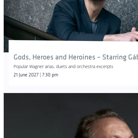
Gods, Heroes and Heroines – Starring Gá
Popular Wagner arias, duets and orchestra excerpts
21 June 2027 | 7:30 pm