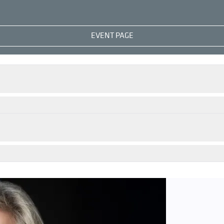
EVENT PAGE
 Nylund
appears at leading opera houses and festivals world
ss, her major dramatic parts including Isolde and Brünnhild
been the recipient of the Lotte Lehmann Memorial Ring, and
ht have first encountered her as Elsa in 2011’s
Lohengrin
nowned Austrian pianist and teacher has remained one of t