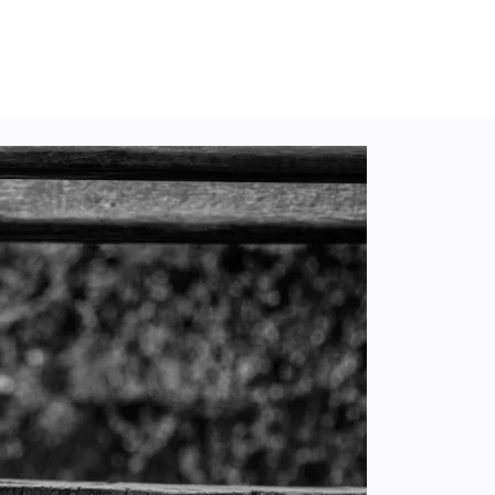
Secret?), Op. 19, No. 4