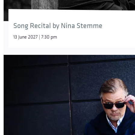
Song Recital by Nina Stemme
13 June 2027 | 7:30 pm