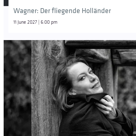
R. Strauss
Wagner: Der fliegende Holländer
Die Nacht (The Night), Op. 10, No. 3
11 June 2027 | 6:00 pm
R. Strauss
Die Georgine (The Dahlia), Op. 10, No. 4
R. Strauss
Allerseelen (All Soul’s Day), Op. 10, No. 8
R. Strauss
Wer hat’s getan (Who Did It?), Op. 84A
R. Strauss
Wie sollten wir geheim sie halten (How Could We Keep it 
Featuring:
Camilla Nylund
– soprano
Helmut Deutsch
– piano