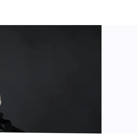
belius
(1865–1957), whose unique “voice” masterfully bridg
e compositions by
Richard Strauss
(1864–1949), the last Ge