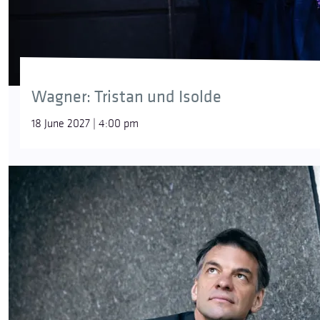
Wagner: Tristan und Isolde
18 June 2027 | 4:00 pm