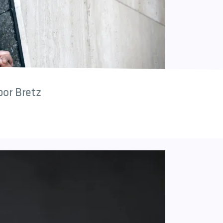
bor Bretz