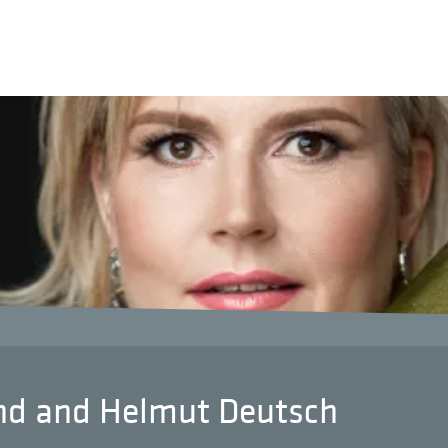
und and Helmut Deutsch