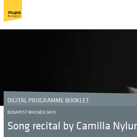
DIGITAL PROGRAMME BOOKLET
BUDAPEST WAGNER DAYS
Song recital by Camilla Nyl