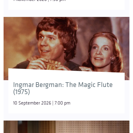
The motivation behind Salieri’s only
Requiem
,
written in early 1804, is downright puzzling: despite
the fact that he was apparently in good health at
the time, he intended the work for his own funeral.
Ingmar Bergman: The Magic Flute
(1975)
10 September 2026 | 7:00 pm