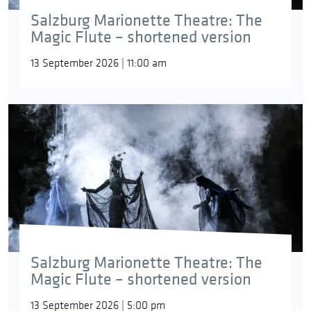
Salzburg Marionette Theatre: The
Magic Flute – shortened version
13 September 2026 | 11:00 am
Salzburg Marionette Theatre: The
Magic Flute – shortened version
13 September 2026 | 5:00 pm