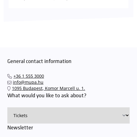
General contact information
+36 1 555 3000
info@mupa.hu
1095 Budapest, Komor Marcell u. 1.
What would you like to ask about?
Newsletter