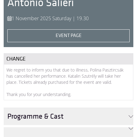
Antonio Salieri
1 November 2025 Saturday | 19.30
EVENT PAGE
CHANGE
We regret to inform you that due to illness, Polina Pasztircsák
has cancelled her performance. Katalin Szutrély will take her
place. Tickets already purchased for the event are valid.
Thank you for your understanding.
Programme & Cast