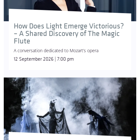
How Does Light Emerge Victorious?
© Simon Pauly
– A Shared Discovery of The Magic
Flute
A conversation dedicated to Mozart’s opera
12 September 2026 | 7:00 pm