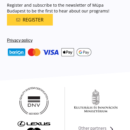
Register and subscribe to the newsletter of Müpa
Budapest to be the first to hear about our programs!
REGISTER
Privacy policy
Other partners