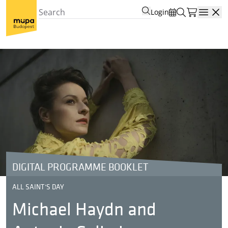
Login
Open
DIGITAL PROGRAMME BOOKLET
ALL SAINT’S DAY
Michael Haydn and