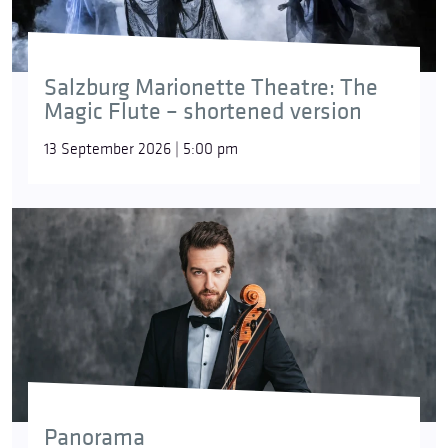
Salzburg Marionette Theatre: The
Magic Flute – shortened version
13 September 2026 | 5:00 pm
Panorama