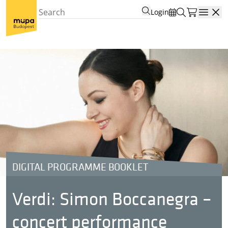
Login
Open
DIGITAL PROGRAMME BOOKLET
Verdi: Simon Boccanegra –
concert performance