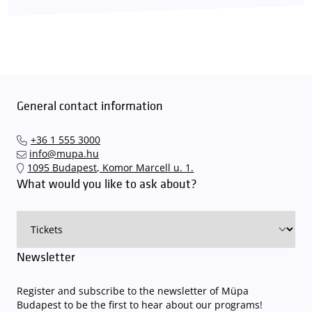
General contact information
+36 1 555 3000
info@mupa.hu
1095 Budapest, Komor Marcell u. 1.
What would you like to ask about?
Newsletter
Register and subscribe to the newsletter of Müpa
Budapest to be the first to hear about our programs!