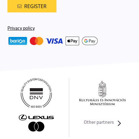
REGISTER
Privacy policy
Other partners