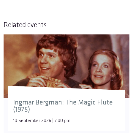
Related events
© Astrid Ackermann
Simon Boccanegra
has one of the most fascinating
Ingmar Bergman: The Magic Flute
“development arcs” of works by
Giuseppe Verdi
.
(1975)
After a world premiere in Venice in 1857 that
achieved only moderate success, the composer,
10 September 2026 | 7:00 pm
with the help of Arrigo Boito, thoroughly revised the
work decades later for a performance in Milan in