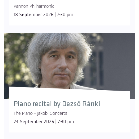
Pannon Philharmonic
18 September 2026 | 7:30 pm
Piano recital by Dezső Ránki
The Piano – Jakobi Concerts
24 September 2026 | 7:30 pm