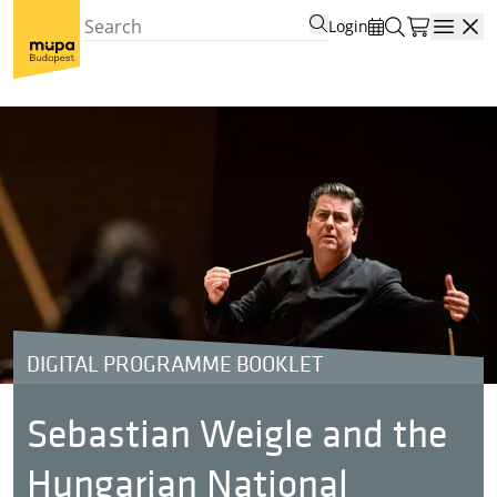
Login
Open
DIGITAL PROGRAMME BOOKLET
Sebastian Weigle and the
Hungarian National