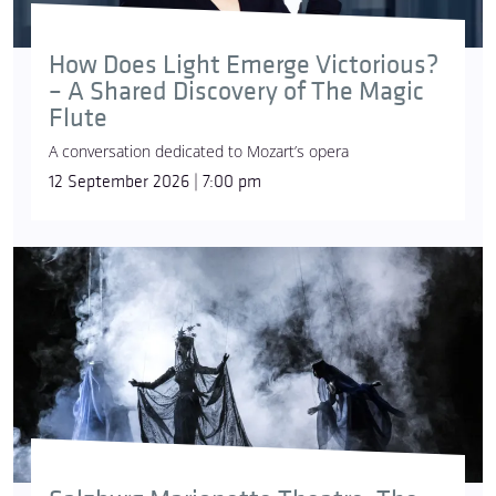
How Does Light Emerge Victorious?
Former Chief Conductor at the Gran Teatre del
– A Shared Discovery of The Magic
Liceu in Barcelona (2004–2009) and General Music
Flute
Director of Oper Frankfurt (2008–2023),
Sebastian
A conversation dedicated to Mozart’s opera
Weigle
has served as Chief Conductor of the
12 September 2026 | 7:00 pm
Yomiuri Nippon Symphony Orchestra in Tokyo
since 2019. As one of Hungary’s most significant
symphonic ensembles, the
National Philharmonic
Orchestra
has been active since 1923, with György
Vashegyi serving as its chief conductor since the
autumn of 2022. The
National Choir
, which works
in symbiosis with the orchestra, was founded in
1985, Csaba Somos has been its choirmaster since
2016.
Dezső Ránki
is an internationally renowned
pianist and one of the most prominent
representatives of Hungary’s community of musical
performers. Graz-born heldentenor,
Nikolai