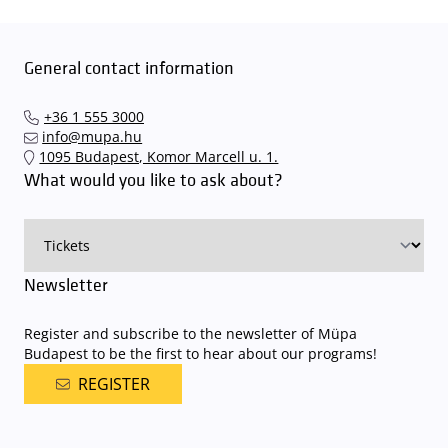
General contact information
+36 1 555 3000
info@mupa.hu
1095 Budapest, Komor Marcell u. 1.
What would you like to ask about?
Newsletter
Register and subscribe to the newsletter of Müpa
Budapest to be the first to hear about our programs!
REGISTER