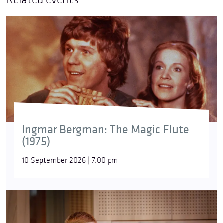
Brahms’s
Piano Concerto No. 2
in B-flat major
was
composed between 1878 and 1881, with its
première taking place in Budapest on 9 November
1881. The concert featured the composer as soloist
and was conducted by Sándor Erkel. Unlike the
typical three-movement concerto, this composition
contains four movements – in addition to the two
Ingmar Bergman: The Magic Flute
fast outer movements and a slow movement, the
(1975)
second movement is a stormy scherzo in D minor.
The virtuosic but not ostentatious piano part is not
10 September 2026 | 7:00 pm
merely ‘accompanied’ by the orchestra: the soloist
and the symphonic ensemble participate as equal
partners, complementing each other rather than
being subordinate.