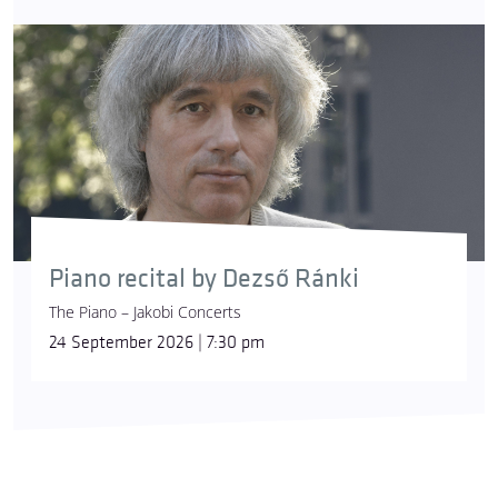
Piano recital by Dezső Ránki
The Piano – Jakobi Concerts
24 September 2026 | 7:30 pm