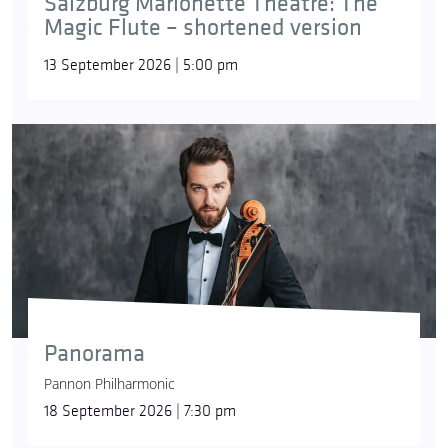
Salzburg Marionette Theatre: The
Schukoff
sang the title role of Parsifal at the
Magic Flute – shortened version
Budapest Wagner Days in 2009, and in 2024
partnered Diana Damrau here at Müpa Budapest.
13 September 2026 | 5:00 pm
Panorama
Pannon Philharmonic
© Csibi Szilvia, Müpa
18 September 2026 | 7:30 pm