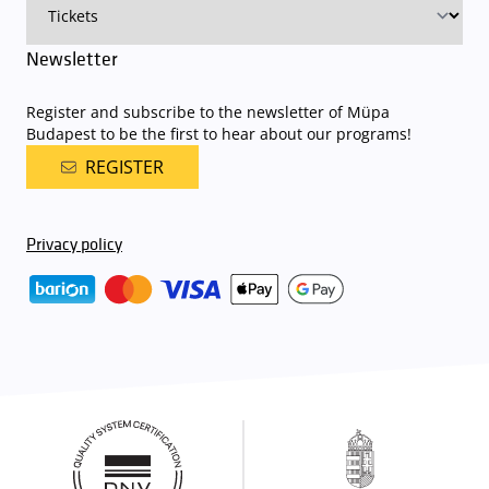
Newsletter
Register and subscribe to the newsletter of Müpa
Budapest to be the first to hear about our programs!
REGISTER
Privacy policy