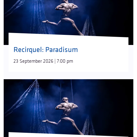
Recirquel: Paradisum
23 September 2026 | 7:00 pm