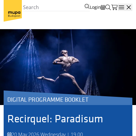
Login
Open
DIGITAL PROGRAMME BOOKLET
Recirquel: Paradisum
20 May 2026 Wednesday | 19.00