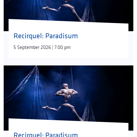
Paradisum
is a pure yet sinister hope for rebirth,
looking anxiously into the future. Can it preserve
the purity of soul and mind of a human being free
from sin? Can it find happiness in the security of the
rites of communal existence?
“Destruction
Recirquel: Paradisum
inevitably heralds the emergence of something
new,”
director/choreographer Bence Vági says.
5 September 2026 | 7:00 pm
“There have always been species on our planet that
were born, spent some time here, and then went
extinct. Regeneration always followed. What will the
new paradise be like?”
The roots of the idea behind
Paradisum
can be
found in both nature itself, untouched by human
hands, and in the myth analyses of the American
writer and religious historian Joseph Campbell.
“His
books offer advice on everything from the stressful
questions of growing up to facing inner fears. For
our part, we used his universal images that are
Recirquel: Paradisum