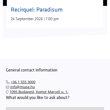
Recirquel: Paradisum
24 September 2026 | 7:00 pm
General contact information
+36 1 555 3000
info@mupa.hu
1095 Budapest, Komor Marcell u. 1.
What would you like to ask about?