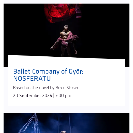
juggling act, while
Ádám Fehér
performs on the
swinging pole and
Eszter Seguí-Fábián
does an
aerial hoop number. The show’s complex musical
world, drawing from many eras and styles and
complemented by
Gábor Terjék
’s sound effects, is
the work of composer
Edina Szirtes
. Vági
collaborated with
Emese Kasza
on the visuals: the
airy, light, material similar to black lace creates a
magical environment on stage thanks to
Attila
Lenzsér
’s lighting design.
Ballet Company of Győr:
NOSFERATU
Today, Recirquel is one of Hungary’s most
successful cultural brands and widely travelling
Based on the novel by Bram Stoker
artistic ensembles. Since its foundation, the
20 September 2026 | 7:00 pm
company has won acclaim from audiences all
around the world.