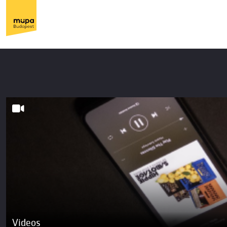
Videos