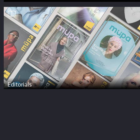
Editorials