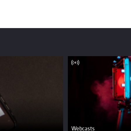
Webcasts