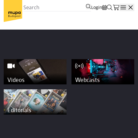
Login
Open
Videos
Webcasts
Editorials