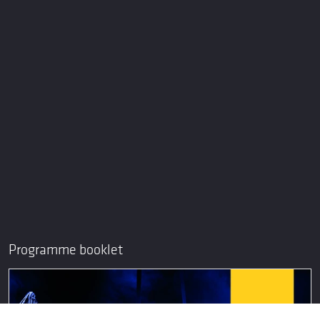
Programme booklet