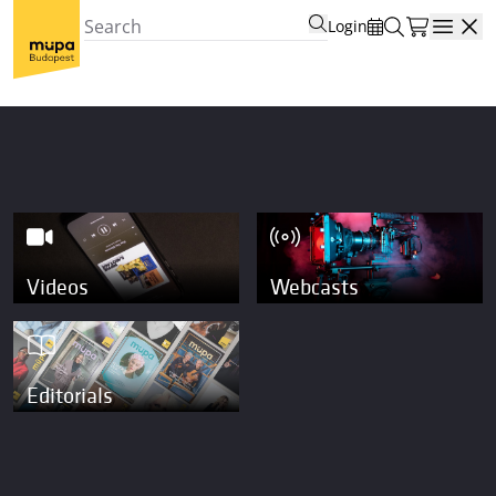
Login
Open
Videos
Webcasts
Editorials