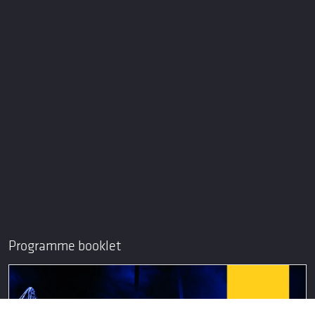
Programme booklet