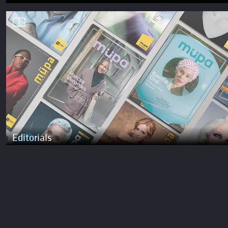
Editorials