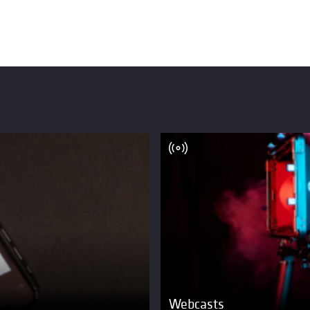
Webcasts