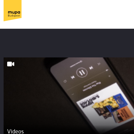
Videos