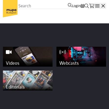
Login
Open
Videos
Webcasts
Editorials