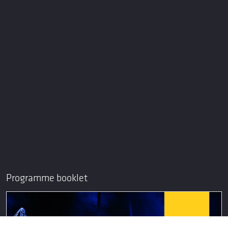
Programme booklet