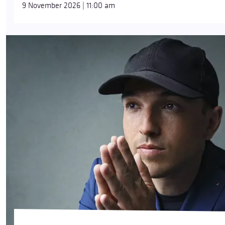
9 November 2026 | 11:00 am