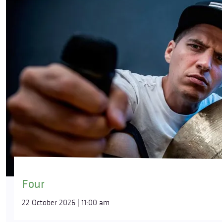
Four
22 October 2026 | 11:00 am