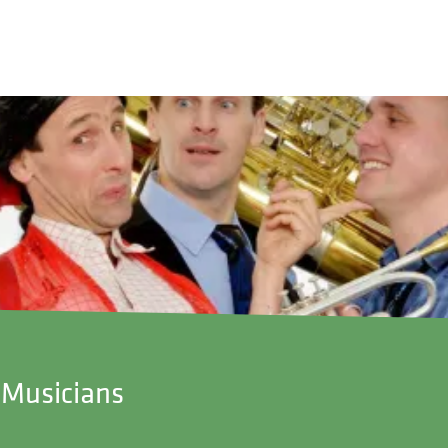
g Musicians