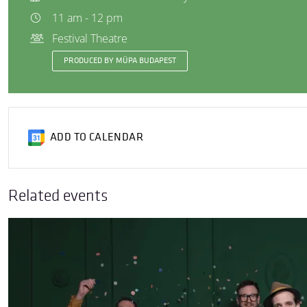
11 am - 12 pm
Festival Theatre
PRODUCED BY MÜPA BUDAPEST
ADD TO CALENDAR
Related events