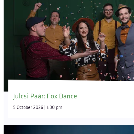
Julcsi Paár: Fox Dance
5 October 2026 | 1:00 pm