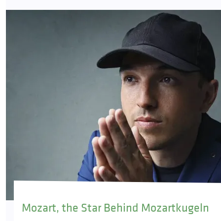
Mozart, the Star Behind Mozartkugeln