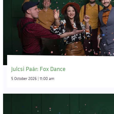
Julcsi Paár: Fox Dance
5 October 2026 | 11:00 am