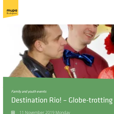
family and youth events
Destination Rio! – Globe-trottin
11 November 2019 Monday