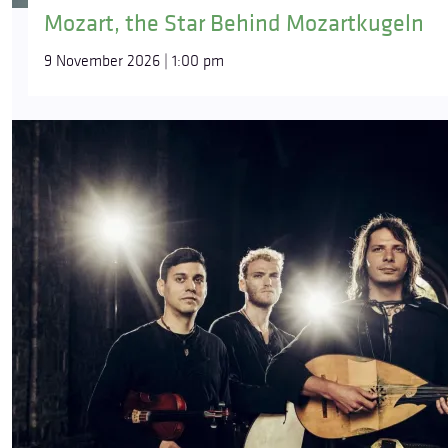
Mozart, the Star Behind Mozartkugeln
9 November 2026 | 1:00 pm