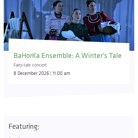
BaHorKa Ensemble: A Winter's Tale
Fairy-tale concert
8 December 2026 | 11:00 am
Featuring: