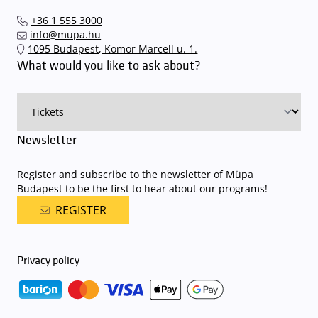
The Müpa Budapest underground garage gates will be operated by
Interticket national network (jegy.hu) or at our official ticket offices.
an automatic number plate recognition system.
Parking is free of
+36 1 555 3000
charge for visitors with tickets to any of our paid performances
info@mupa.hu
on that given day
. The detailed parking policy of Müpa Budapest is
1095 Budapest, Komor Marcell u. 1.
available here
.
What would you like to ask about?
Newsletter
Register and subscribe to the newsletter of Müpa
Budapest to be the first to hear about our programs!
REGISTER
Privacy policy