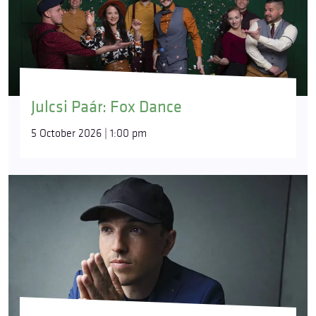
Julcsi Paár: Fox Dance
5 October 2026 | 1:00 pm