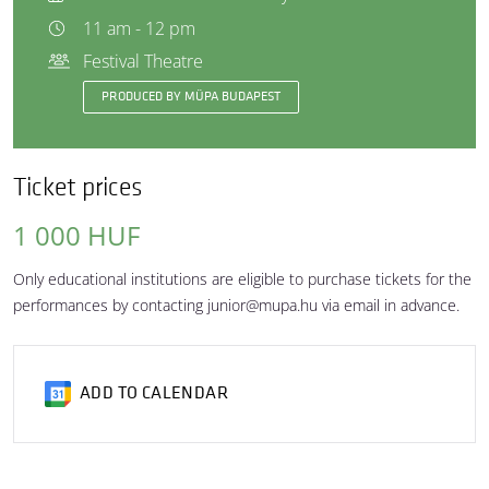
11 am - 12 pm
Festival Theatre
PRODUCED BY MÜPA BUDAPEST
Ticket prices
1 000 HUF
Only educational institutions are eligible to purchase tickets for the
performances by contacting junior@mupa.hu via email in advance.
ADD TO CALENDAR