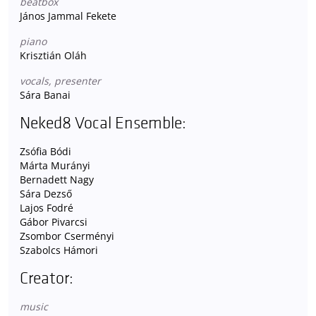
beatbox
János Jammal Fekete
piano
Krisztián Oláh
vocals, presenter
Sára Banai
Neked8 Vocal Ensemble:
Zsófia Bódi
Márta Murányi
Bernadett Nagy
Sára Dezső
Lajos Fodré
Gábor Pivarcsi
Zsombor Cserményi
Szabolcs Hámori
Creator:
music