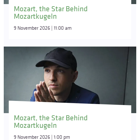
Mozart, the Star Behind
Mozartkugeln
9 November 2026 | 11:00 am
Mozart, the Star Behind
Mozartkugeln
9 November 2026 | 1:00 pm