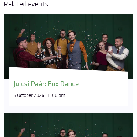
Related events
Julcsi Paár: Fox Dance
5 October 2026 | 11:00 am