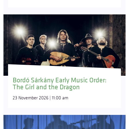
Bordó Sárkány Early Music Order:
The Girl and the Dragon
23 November 2026 | 11:00 am