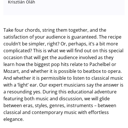
Krisztián Oláh
Take four chords, string them together, and the
satisfaction of your audience is guaranteed. The recipe
couldn’t be simpler, right? Or, perhaps, it’s a bit more
complicated? This is what we will find out on this special
occasion that will get the audience involved as they
learn how the biggest pop hits relate to Pachelbel or
Mozart, and whether it is possible to beatbox to opera.
And whether it is permissible to listen to classical music
with a ‘light’ ear. Our expert musicians say the answer is
a resounding yes. During this educational adventure
featuring both music and discussion, we will glide
between eras, styles, genres, instruments – between
classical and contemporary music with effortless
elegance.