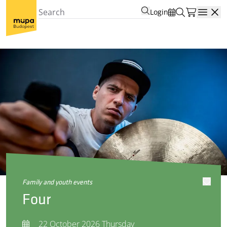
Login
Open
family and youth events
Four
22 October 2026 Thursday