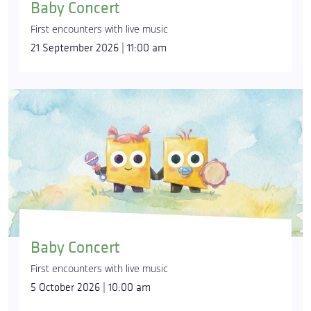
Baby Concert
First encounters with live music
21 September 2026 | 11:00 am
Baby Concert
First encounters with live music
5 October 2026 | 10:00 am