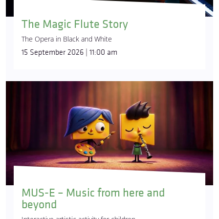
The Magic Flute Story
The Opera in Black and White
15 September 2026 | 11:00 am
MUS-E – Music from here and
beyond