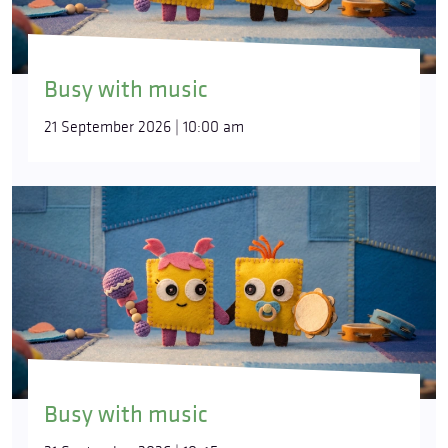
Busy with music
21 September 2026 | 10:00 am
Busy with music