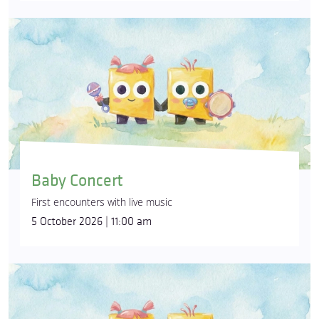
Baby Concert
First encounters with live music
5 October 2026 | 11:00 am