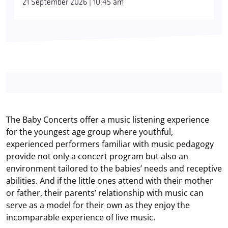
21 September 2026 | 10:45 am
The Baby Concerts offer a music listening experience
for the youngest age group where youthful,
experienced performers familiar with music pedagogy
provide not only a concert program but also an
environment tailored to the babies’ needs and receptive
abilities. And if the little ones attend with their mother
or father, their parents’ relationship with music can
serve as a model for their own as they enjoy the
incomparable experience of live music.