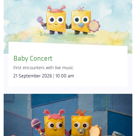
Baby Concert
First encounters with live music
21 September 2026 | 10:00 am