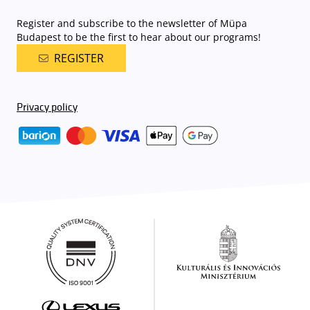
Register and subscribe to the newsletter of Müpa
Budapest to be the first to hear about our programs!
REGISTER
Privacy policy