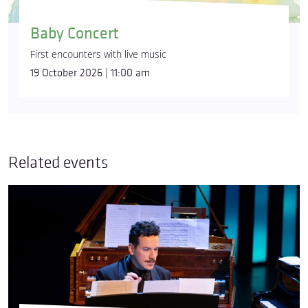
Baby Concert
First encounters with live music
19 October 2026 | 11:00 am
Related events