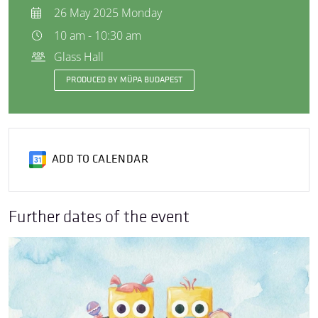
26 May 2025 Monday
10 am - 10:30 am
Glass Hall
PRODUCED BY MÜPA BUDAPEST
ADD TO CALENDAR
Further dates of the event