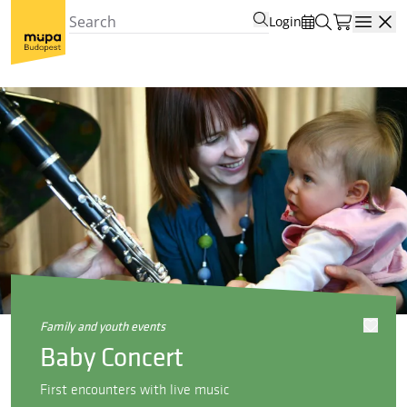
Login
Open
family and youth events
Baby Concert
First encounters with live music