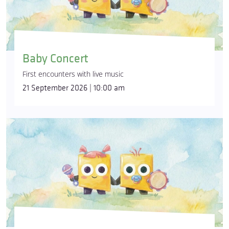
Baby Concert
First encounters with live music
21 September 2026 | 10:00 am