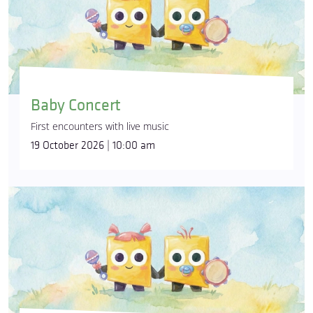
Baby Concert
First encounters with live music
19 October 2026 | 10:00 am