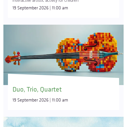
Interactive artistic activity for children
19 September 2026 | 11:00 am
Duo, Trio, Quartet
19 September 2026 | 11:00 am