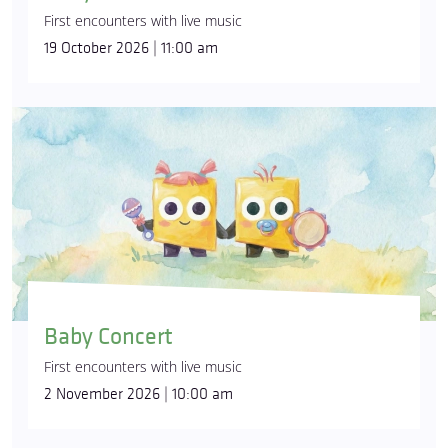
First encounters with live music
19 October 2026 | 11:00 am
Baby Concert
First encounters with live music
2 November 2026 | 10:00 am