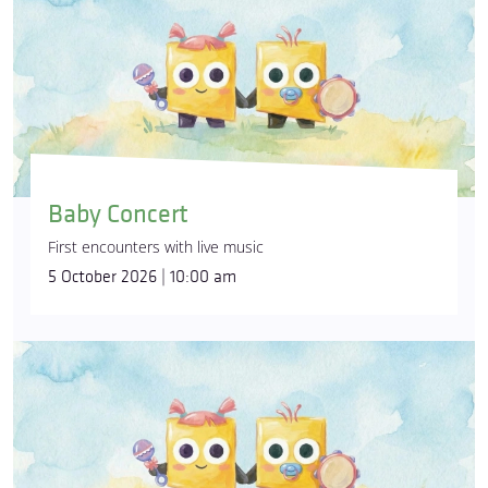
Baby Concert
First encounters with live music
5 October 2026 | 10:00 am