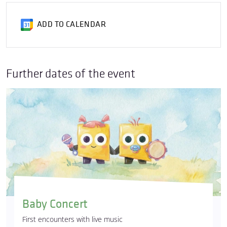
ADD TO CALENDAR
Further dates of the event
Baby Concert
First encounters with live music