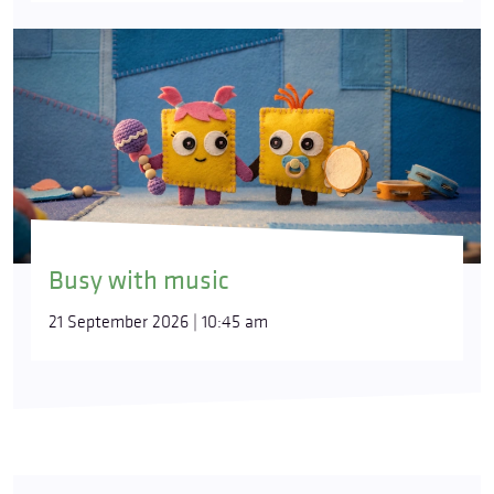
Busy with music
21 September 2026 | 10:45 am