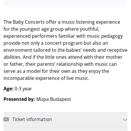
The Baby Concerts offer a music listening experience
for the youngest age group where youthful,
experienced performers familiar with music pedagogy
provide not only a concert program but also an
environment tailored to the babies’ needs and receptive
abilities. And if the little ones attend with their mother
or father, their parents’ relationship with music can
serve as a model for their own as they enjoy the
incomparable experience of live music.
Age:
0-3 year
Presented by:
Müpa Budapest
Ticket information