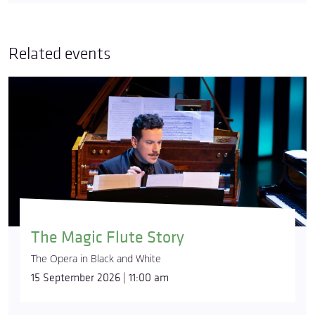
Related events
The Magic Flute Story
The Opera in Black and White
15 September 2026 | 11:00 am