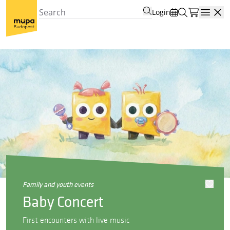
Login
Open
family and youth events
Baby Concert
First encounters with live music