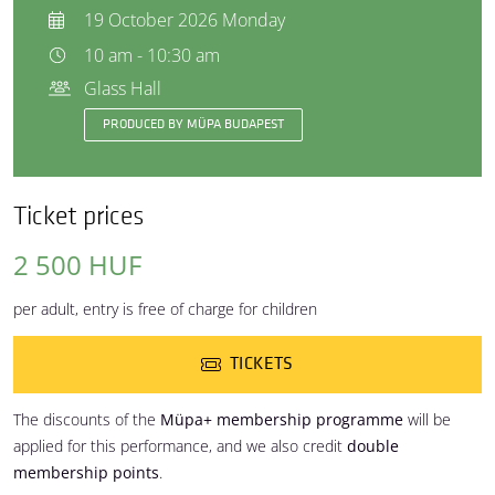
19 October 2026 Monday
10 am - 10:30 am
Glass Hall
PRODUCED BY MÜPA BUDAPEST
Ticket prices
2 500 HUF
per adult, entry is free of charge for children
TICKETS
The discounts of the
Müpa+ membership programme
will be
applied for this performance, and we also credit
double
membership points
.