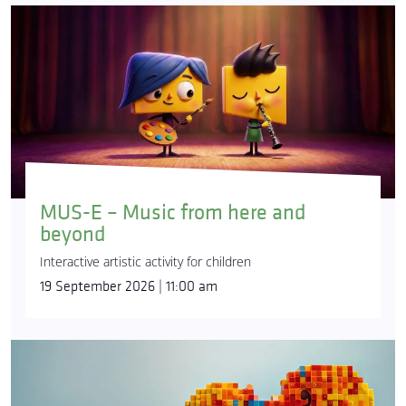
MUS-E – Music from here and
beyond
Interactive artistic activity for children
19 September 2026 | 11:00 am