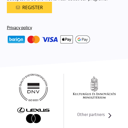
REGISTER
Privacy policy
Other partners