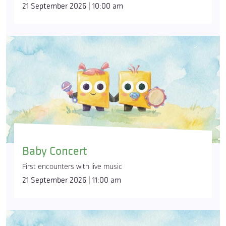
21 September 2026 | 10:00 am
Baby Concert
First encounters with live music
21 September 2026 | 11:00 am