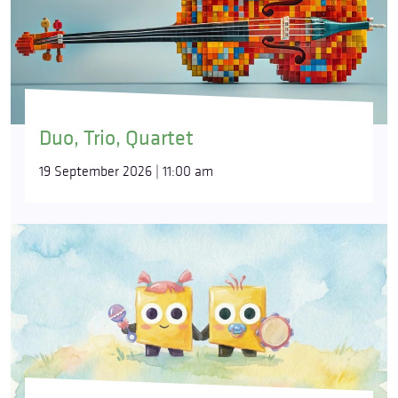
Duo, Trio, Quartet
19 September 2026 | 11:00 am