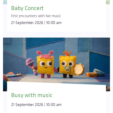
Baby Concert
First encounters with live music
21 September 2026 | 10:00 am
Busy with music
21 September 2026 | 10:00 am