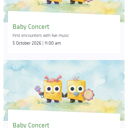
Baby Concert
First encounters with live music
5 October 2026 | 11:00 am
Baby Concert