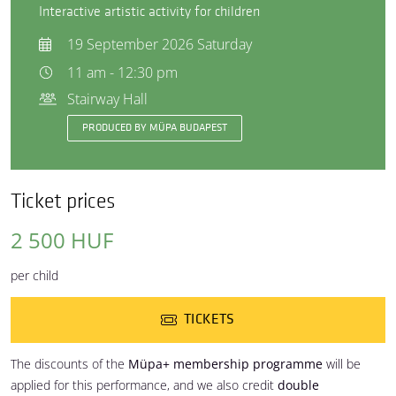
Interactive artistic activity for children
19 September 2026 Saturday
11 am - 12:30 pm
Stairway Hall
PRODUCED BY MÜPA BUDAPEST
Ticket prices
2 500 HUF
per child
TICKETS
The discounts of the
Müpa+ membership programme
will be
applied for this performance, and we also credit
double