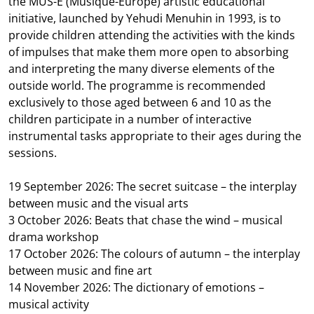
the MUS-E (Musique-Europe) artistic educational
initiative, launched by Yehudi Menuhin in 1993, is to
provide children attending the activities with the kinds
of impulses that make them more open to absorbing
and interpreting the many diverse elements of the
outside world. The programme is recommended
exclusively to those aged between 6 and 10 as the
children participate in a number of interactive
instrumental tasks appropriate to their ages during the
sessions.
19 September 2026: The secret suitcase – the interplay
between music and the visual arts
3 October 2026: Beats that chase the wind – musical
drama workshop
17 October 2026: The colours of autumn – the interplay
between music and fine art
14 November 2026: The dictionary of emotions –
musical activity