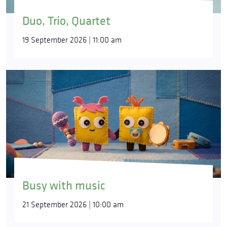
Duo, Trio, Quartet
19 September 2026 | 11:00 am
Busy with music
21 September 2026 | 10:00 am