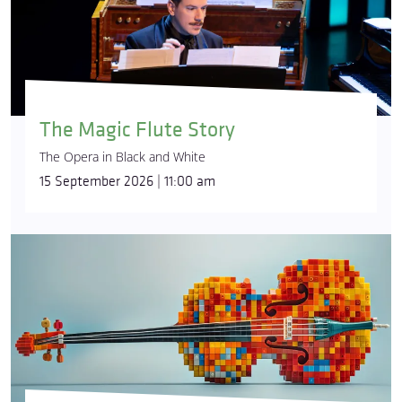
The Magic Flute Story
The Opera in Black and White
15 September 2026 | 11:00 am