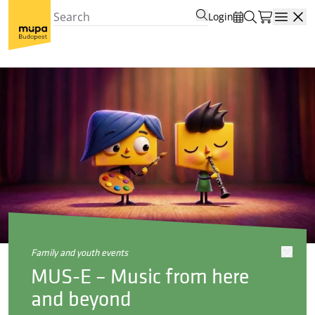
Login
Open
family and youth events
MUS-E – Music from here
and beyond