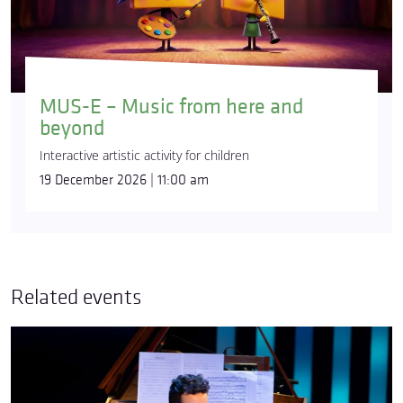
MUS-E – Music from here and
beyond
Interactive artistic activity for children
19 December 2026 | 11:00 am
Related events