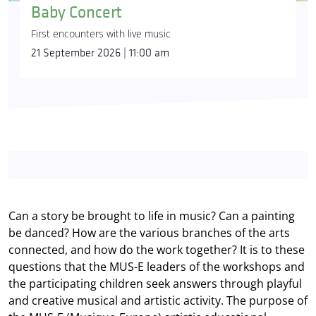
Baby Concert
First encounters with live music
21 September 2026 | 11:00 am
Can a story be brought to life in music? Can a painting
be danced? How are the various branches of the arts
connected, and how do the work together? It is to these
questions that the MUS-E leaders of the workshops and
the participating children seek answers through playful
and creative musical and artistic activity. The purpose of