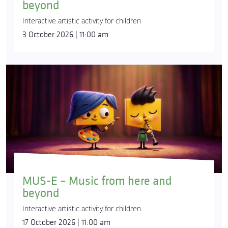
beyond
Interactive artistic activity for children
3 October 2026 | 11:00 am
MUS-E – Music from here and
beyond
Interactive artistic activity for children
17 October 2026 | 11:00 am