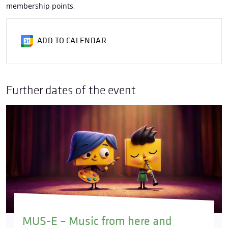
membership points
.
ADD TO CALENDAR
Further dates of the event
MUS-E – Music from here and