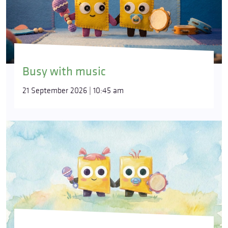
Busy with music
21 September 2026 | 10:45 am