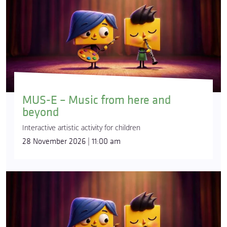
MUS-E – Music from here and
beyond
Interactive artistic activity for children
28 November 2026 | 11:00 am