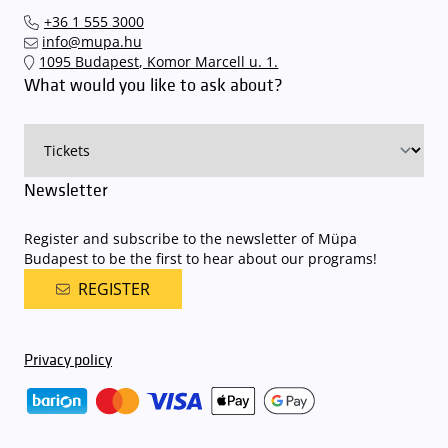
Interticket national network (jegy.hu) or at our official ticket offices.
an automatic number plate recognition system.
Parking is free of
+36 1 555 3000
charge for visitors with tickets to any of our paid performances
info@mupa.hu
on that given day
. The detailed parking policy of Müpa Budapest is
1095 Budapest, Komor Marcell u. 1.
available here
.
What would you like to ask about?
Newsletter
Register and subscribe to the newsletter of Müpa
Budapest to be the first to hear about our programs!
REGISTER
Privacy policy