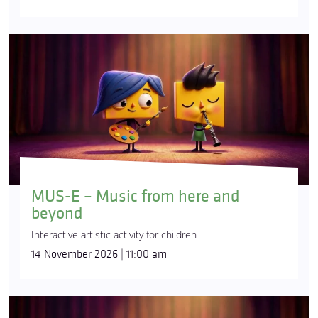
MUS-E – Music from here and
beyond
Interactive artistic activity for children
14 November 2026 | 11:00 am