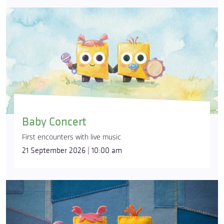
Baby Concert
First encounters with live music
21 September 2026 | 10:00 am