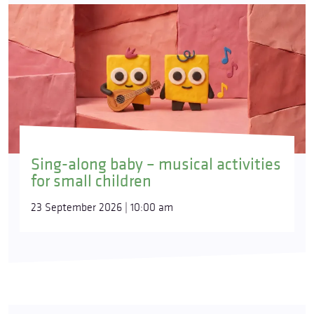
Sing-along baby – musical activities
for small children
23 September 2026 | 10:00 am