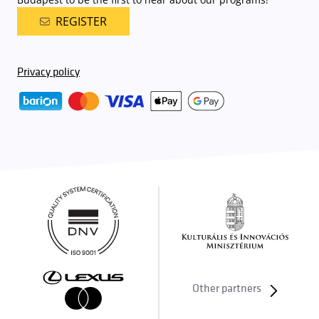
REGISTER
Privacy policy
Other partners