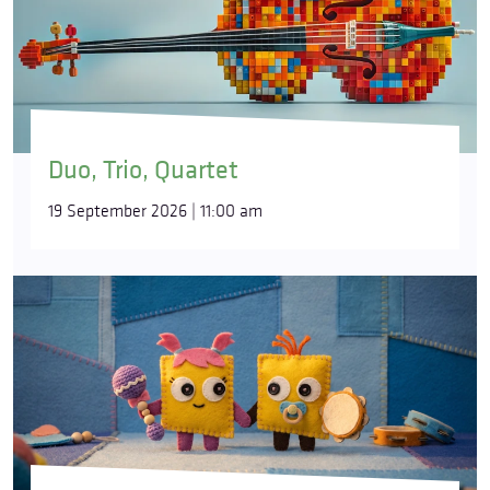
Duo, Trio, Quartet
19 September 2026 | 11:00 am