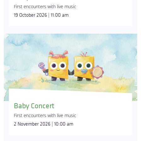
First encounters with live music
19 October 2026 | 11:00 am
Baby Concert
First encounters with live music
2 November 2026 | 10:00 am