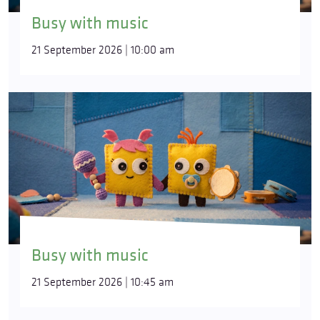
Busy with music
21 September 2026 | 10:00 am
Busy with music
21 September 2026 | 10:45 am