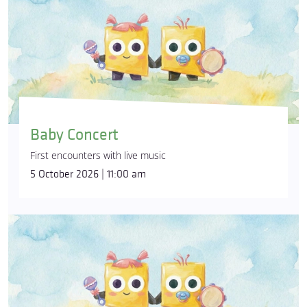
Baby Concert
First encounters with live music
5 October 2026 | 11:00 am