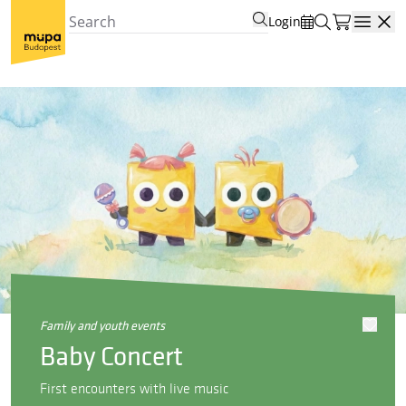
Login
Open
family and youth events
Baby Concert
First encounters with live music