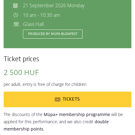
21 September 2026 Monday
10 am - 10:30 am
Glass Hall
PRODUCED BY MÜPA BUDAPEST
Ticket prices
2 500 HUF
per adult, entry is free of charge for children
TICKETS
The discounts of the
Müpa+ membership programme
will be
applied for this performance, and we also credit
double
membership points
.