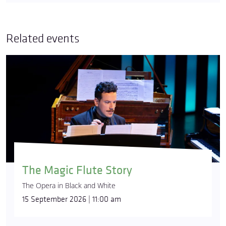
Related events
The Magic Flute Story
The Opera in Black and White
15 September 2026 | 11:00 am