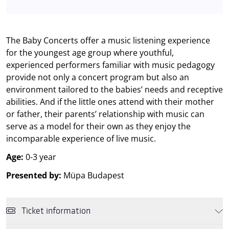
The Baby Concerts offer a music listening experience
for the youngest age group where youthful,
experienced performers familiar with music pedagogy
provide not only a concert program but also an
environment tailored to the babies’ needs and receptive
abilities. And if the little ones attend with their mother
or father, their parents’ relationship with music can
serve as a model for their own as they enjoy the
incomparable experience of live music.
Age:
0-3 year
Presented by:
Müpa Budapest
Ticket information