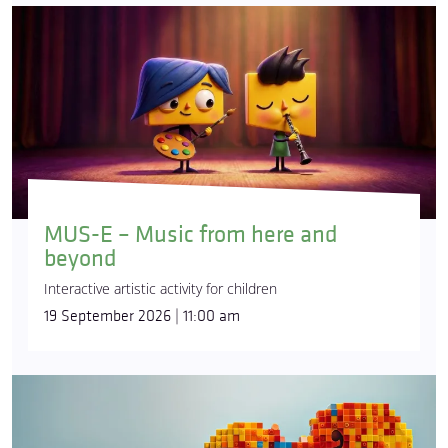
MUS-E – Music from here and
beyond
Interactive artistic activity for children
19 September 2026 | 11:00 am