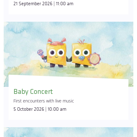
21 September 2026 | 11:00 am
Baby Concert
First encounters with live music
5 October 2026 | 10:00 am