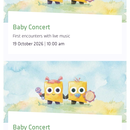
Baby Concert
First encounters with live music
19 October 2026 | 10:00 am
Baby Concert