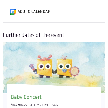
ADD TO CALENDAR
Further dates of the event
Baby Concert
First encounters with live music