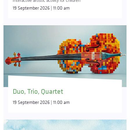
Interactive artistic activity for children
19 September 2026 | 11:00 am
Duo, Trio, Quartet
19 September 2026 | 11:00 am