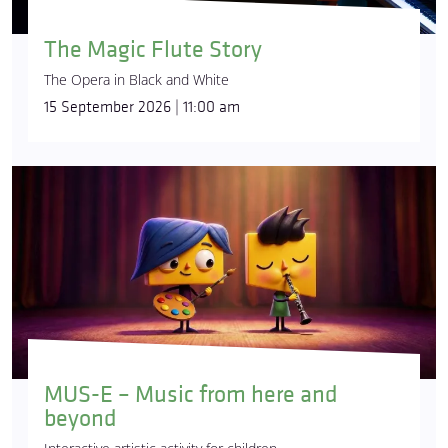
The Magic Flute Story
The Opera in Black and White
15 September 2026 | 11:00 am
MUS-E – Music from here and
beyond