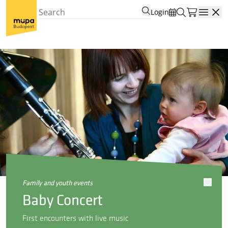
Login
Open
family and youth events
Baby Concert
First encounters with live music