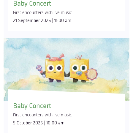
Baby Concert
First encounters with live music
21 September 2026 | 11:00 am
Baby Concert
First encounters with live music
5 October 2026 | 10:00 am