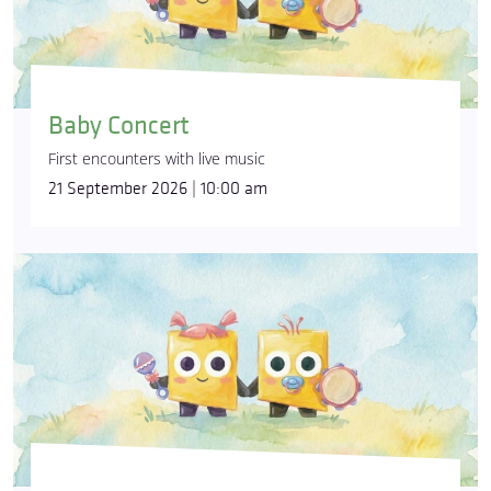
Baby Concert
First encounters with live music
21 September 2026 | 10:00 am