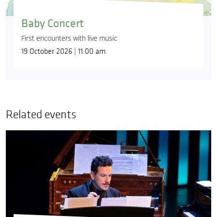
Baby Concert
First encounters with live music
19 October 2026 | 11:00 am
Related events