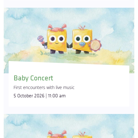
Baby Concert
First encounters with live music
5 October 2026 | 11:00 am