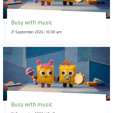
Busy with music
21 September 2026 | 10:00 am
Busy with music