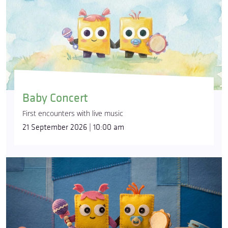
Baby Concert
First encounters with live music
21 September 2026 | 10:00 am