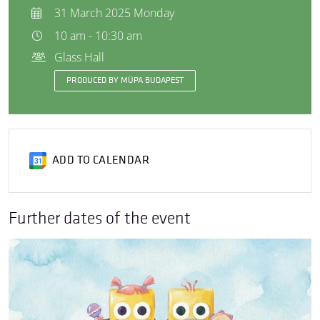
31 March 2025 Monday
10 am - 10:30 am
Glass Hall
PRODUCED BY MÜPA BUDAPEST
ADD TO CALENDAR
Further dates of the event