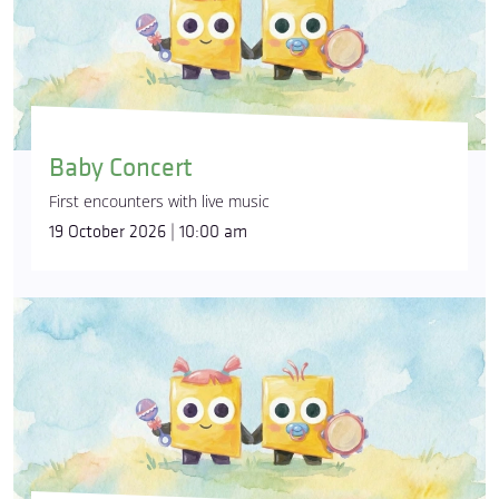
Baby Concert
First encounters with live music
19 October 2026 | 10:00 am