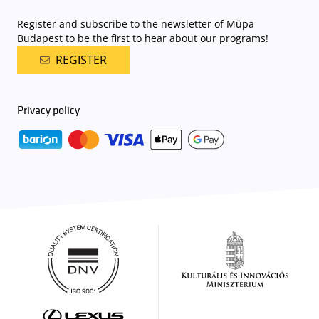
Register and subscribe to the newsletter of Müpa
Budapest to be the first to hear about our programs!
REGISTER
Privacy policy