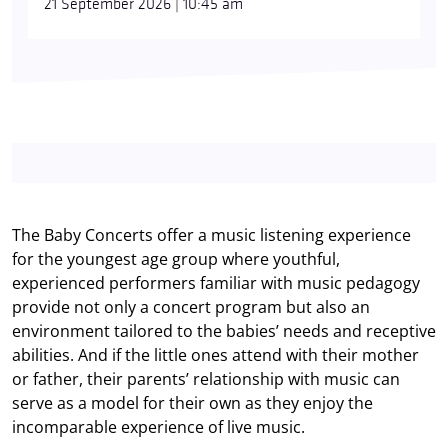
21 September 2026 | 10:45 am
The Baby Concerts offer a music listening experience
for the youngest age group where youthful,
experienced performers familiar with music pedagogy
provide not only a concert program but also an
environment tailored to the babies’ needs and receptive
abilities. And if the little ones attend with their mother
or father, their parents’ relationship with music can
serve as a model for their own as they enjoy the
incomparable experience of live music.