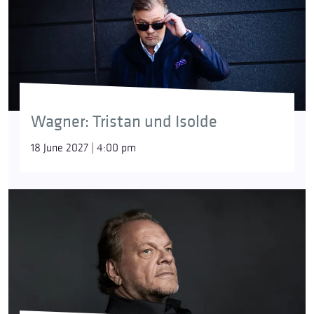
Wagner: Tristan und Isolde
18 June 2027 | 4:00 pm