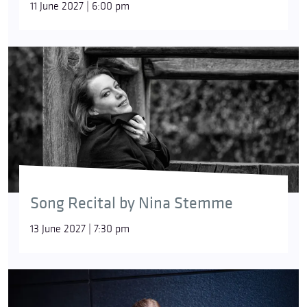
11 June 2027 | 6:00 pm
Song Recital by Nina Stemme
13 June 2027 | 7:30 pm