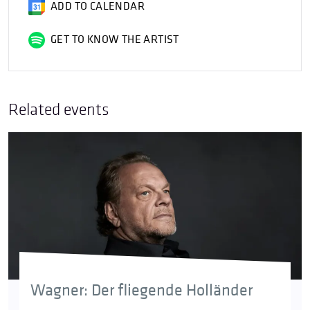
ADD TO CALENDAR
GET TO KNOW THE ARTIST
Related events
Wagner: Der fliegende Holländer