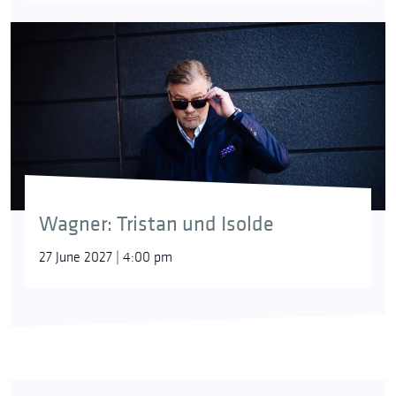
Wagner: Tristan und Isolde
27 June 2027 | 4:00 pm