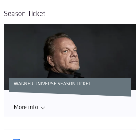
Season Ticket
WAGNER UNIVERSE SEASON TICKET
More info