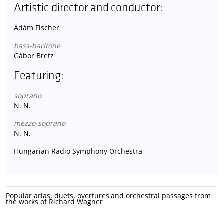
Artistic director and conductor:
Ádám Fischer
bass-baritone
Gábor Bretz
Featuring:
soprano
N. N.
mezzo-soprano
N. N.
Hungarian Radio Symphony Orchestra
Popular arias, duets, overtures and orchestral passages from
the works of Richard Wagner