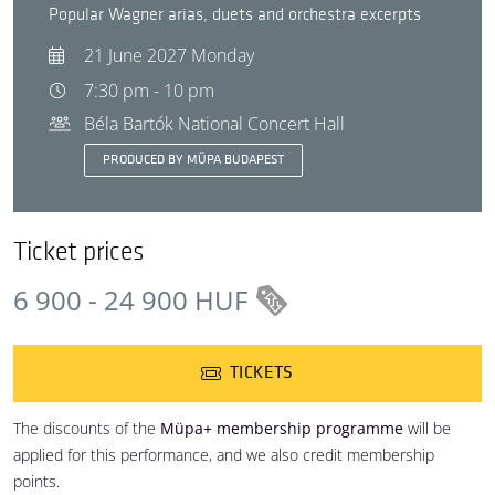
Popular Wagner arias, duets and orchestra excerpts
21 June 2027 Monday
7:30 pm - 10 pm
Béla Bartók National Concert Hall
PRODUCED BY MÜPA BUDAPEST
Ticket prices
6 900 - 24 900 HUF
TICKETS
The discounts of the
Müpa+ membership programme
will be
applied for this performance, and we also credit membership
points.