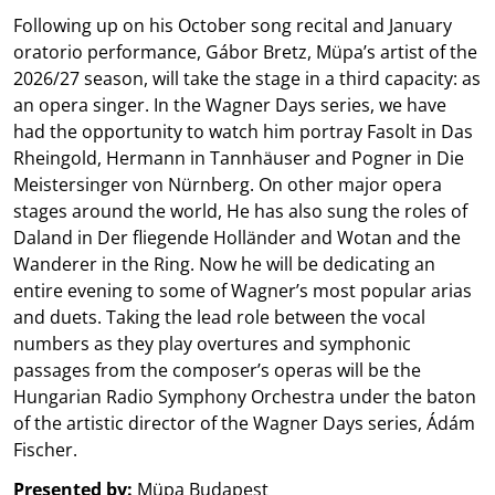
Following up on his October song recital and January
oratorio performance, Gábor Bretz, Müpa’s artist of the
2026/27 season, will take the stage in a third capacity: as
an opera singer. In the Wagner Days series, we have
had the opportunity to watch him portray Fasolt in Das
Rheingold, Hermann in Tannhäuser and Pogner in Die
Meistersinger von Nürnberg. On other major opera
stages around the world, He has also sung the roles of
Daland in Der fliegende Holländer and Wotan and the
Wanderer in the Ring. Now he will be dedicating an
entire evening to some of Wagner’s most popular arias
and duets. Taking the lead role between the vocal
numbers as they play overtures and symphonic
passages from the composer’s operas will be the
Hungarian Radio Symphony Orchestra under the baton
of the artistic director of the Wagner Days series, Ádám
Fischer.
Presented by:
Müpa Budapest