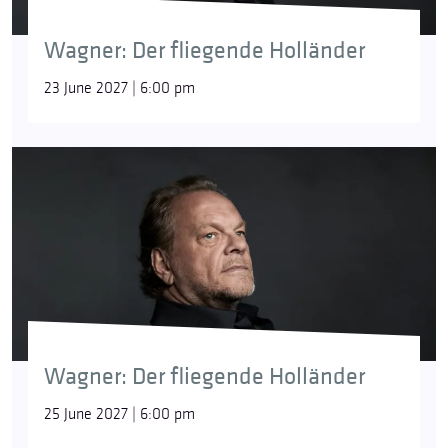
Wagner: Der fliegende Holländer
23 June 2027 | 6:00 pm
Wagner: Der fliegende Holländer
25 June 2027 | 6:00 pm