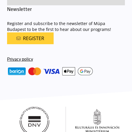
Newsletter
Register and subscribe to the newsletter of Müpa
Budapest to be the first to hear about our programs!
REGISTER
Privacy policy