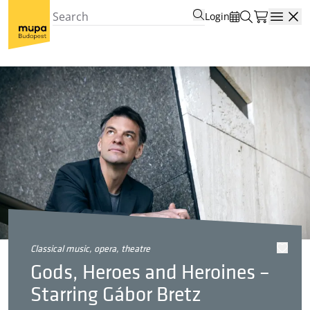
Login
Open
classical music, opera, theatre
Gods, Heroes and Heroines –
Starring Gábor Bretz