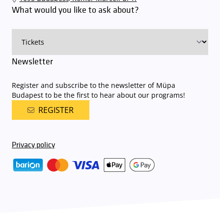
available here
.
What would you like to ask about?
Newsletter
Register and subscribe to the newsletter of Müpa
Budapest to be the first to hear about our programs!
REGISTER
Privacy policy