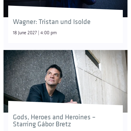
Wagner: Tristan und Isolde
18 June 2027 | 4:00 pm
Gods, Heroes and Heroines –
Starring Gábor Bretz