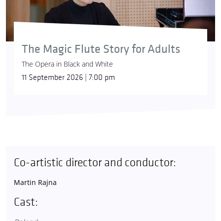
The Magic Flute Story for Adults
The Opera in Black and White
11 September 2026 | 7:00 pm
Co-artistic director and conductor:
Martin Rajna
Cast: