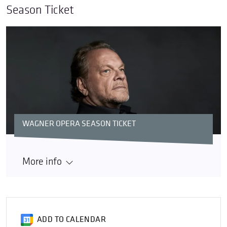
Season Ticket
WAGNER OPERA SEASON TICKET
More info
ADD TO CALENDAR