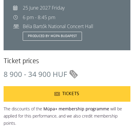
25 June 2027 Friday
6 pm - 8:45 pm
Béla Bartók National Concert Hall
PRODUCED BY MÜPA BUDAPEST
Ticket prices
8 900 - 34 900 HUF
TICKETS
The discounts of the
Müpa+ membership programme
will be
applied for this performance, and we also credit membership
points.