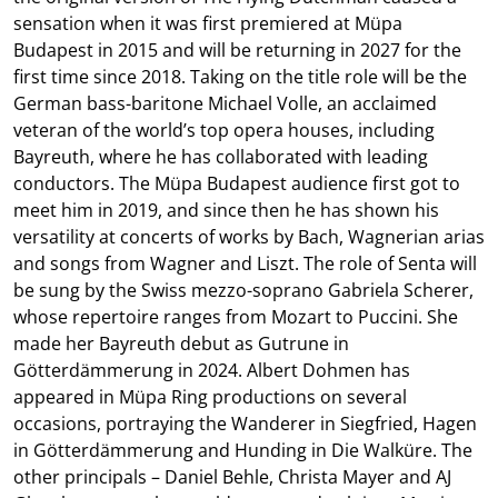
sensation when it was first premiered at Müpa
Budapest in 2015 and will be returning in 2027 for the
first time since 2018. Taking on the title role will be the
German bass-baritone Michael Volle, an acclaimed
veteran of the world’s top opera houses, including
Bayreuth, where he has collaborated with leading
conductors. The Müpa Budapest audience first got to
meet him in 2019, and since then he has shown his
versatility at concerts of works by Bach, Wagnerian arias
and songs from Wagner and Liszt. The role of Senta will
be sung by the Swiss mezzo-soprano Gabriela Scherer,
whose repertoire ranges from Mozart to Puccini. She
made her Bayreuth debut as Gutrune in
Götterdämmerung in 2024. Albert Dohmen has
appeared in Müpa Ring productions on several
occasions, portraying the Wanderer in Siegfried, Hagen
in Götterdämmerung and Hunding in Die Walküre. The
other principals – Daniel Behle, Christa Mayer and AJ