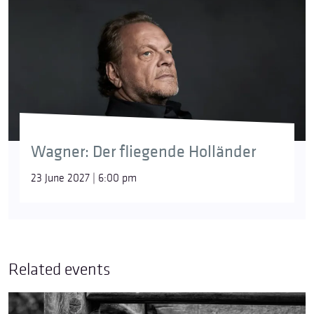
Wagner: Der fliegende Holländer
23 June 2027 | 6:00 pm
Related events