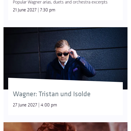
Popular Wagner arias, duets and orchestra excerpts
21 June 2027 | 7:30 pm
Wagner: Tristan und Isolde
27 June 2027 | 4:00 pm