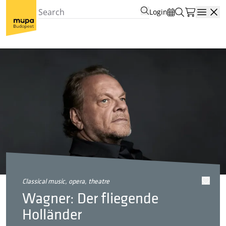
Login
Open
classical music, opera, theatre
Wagner: Der fliegende
Holländer