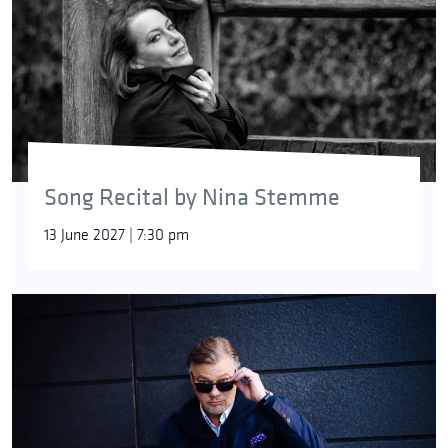
Song Recital by Nina Stemme
13 June 2027 | 7:30 pm