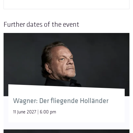
Further dates of the event
Wagner: Der fliegende Holländer
11 June 2027 | 6:00 pm