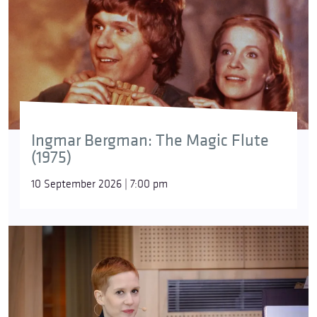
Ingmar Bergman: The Magic Flute
(1975)
10 September 2026 | 7:00 pm