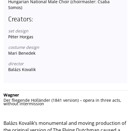
Hungarian National Male Choir (choirmaster: Csaba
Somos)
Creators:
set design
Péter Horgas
costume design
Mari Benedek
director
Balázs Kovalik
Wagner
Der fliegende Holländer (1841 version) – opera in three acts,
without intermission
Balázs Kovalik’s monumental and moving production of
the original version of The Flying Dutchman caused a