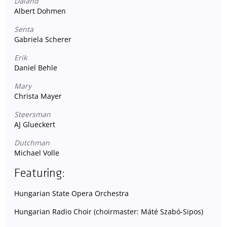
Daland
Albert Dohmen
Senta
Gabriela Scherer
Erik
Daniel Behle
Mary
Christa Mayer
Steersman
AJ Glueckert
Dutchman
Michael Volle
Featuring:
Hungarian State Opera Orchestra
Hungarian Radio Choir (choirmaster: Máté Szabó-Sipos)