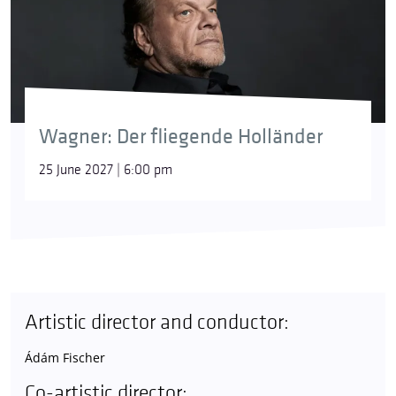
Wagner: Der fliegende Holländer
25 June 2027 | 6:00 pm
Artistic director and conductor:
Ádám Fischer
Co-artistic director: