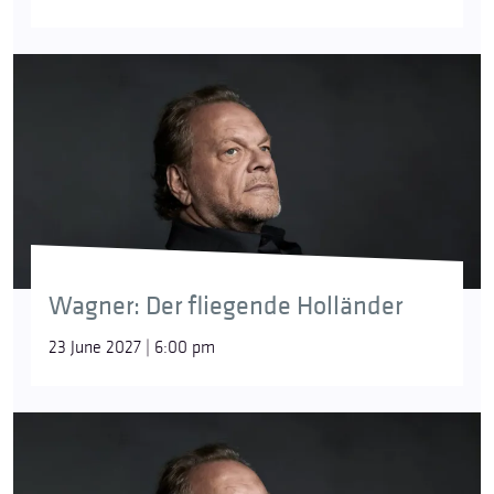
Wagner: Der fliegende Holländer
23 June 2027 | 6:00 pm