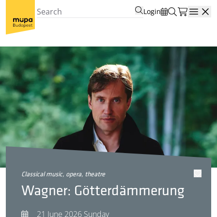
Login
Open
classical music, opera, theatre
Wagner: Götterdämmerung
21 June 2026 Sunday