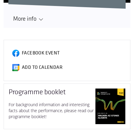
More info
FACEBOOK EVENT
ADD TO CALENDAR
Programme booklet
For background information and interesting
facts about the performance, please read our
programme booklet!