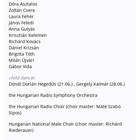
Dóra Asztalos
Zoltán Csere
Laura Fehér
János Feledi
Anna Gulyás
Krisztián Kelemen
Richárd Kovács
Dániel Krizsán
Brigitta Tóth
Milán Újvári
Gábor Vida
child dancer
Donát Dorián Hegedüs (21.06.) , Gergely Kalmár (28.06.)
the Hungarian Radio Symphony Orchestra
the Hungarian Radio Choir (choir master: Máté Szabó
Sipos)
Hungarian National Male Choir (choir master: Richárd
Riederauer)