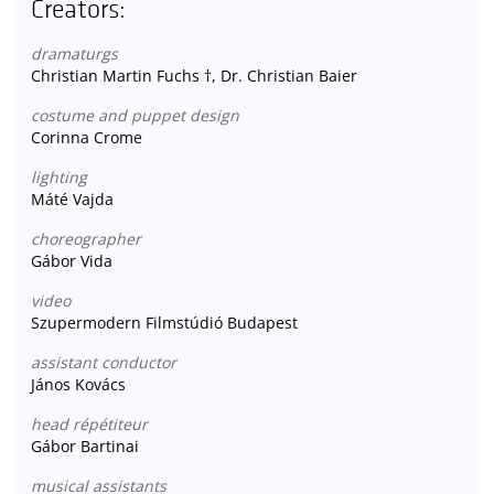
Creators:
dramaturgs
Christian Martin Fuchs †, Dr. Christian Baier
costume and puppet design
Corinna Crome
lighting
Máté Vajda
choreographer
Gábor Vida
video
Szupermodern Filmstúdió Budapest
assistant conductor
János Kovács
head répétiteur
Gábor Bartinai
musical assistants