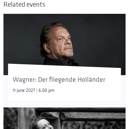
Related events
Wagner: Der fliegende Holländer
11 June 2027 | 6:00 pm