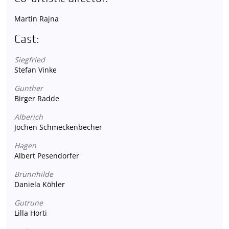
Martin Rajna
Cast:
Siegfried
Stefan Vinke
Gunther
Birger Radde
Alberich
Jochen Schmeckenbecher
Hagen
Albert Pesendorfer
Brünnhilde
Daniela Köhler
Gutrune
Lilla Horti