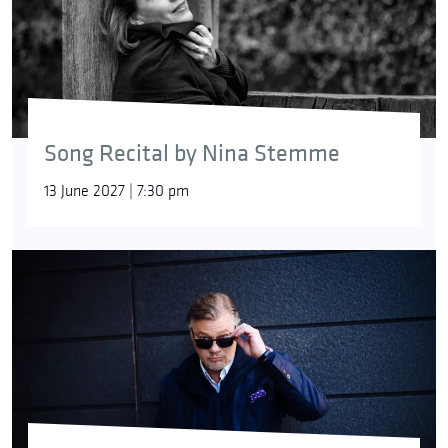
Song Recital by Nina Stemme
13 June 2027 | 7:30 pm