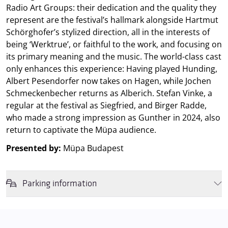
Radio Art Groups: their dedication and the quality they
represent are the festival’s hallmark alongside Hartmut
Schörghofer’s stylized direction, all in the interests of
being ‘Werktrue’, or faithful to the work, and focusing on
its primary meaning and the music. The world-class cast
only enhances this experience: Having played Hunding,
Albert Pesendorfer now takes on Hagen, while Jochen
Schmeckenbecher returns as Alberich. Stefan Vinke, a
regular at the festival as Siegfried, and Birger Radde,
who made a strong impression as Gunther in 2024, also
return to captivate the Müpa audience.
Presented by:
Müpa Budapest
Parking information
We wish to inform you that in the event that Müpa Budapest's
underground garage and outdoor car park are operating at full