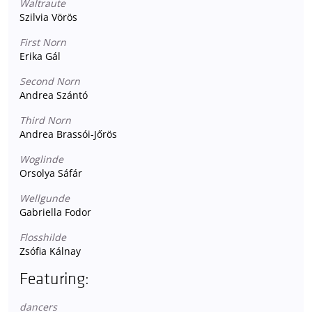
Waltraute
Szilvia Vörös
First Norn
Erika Gál
Second Norn
Andrea Szántó
Third Norn
Andrea Brassói-Jőrös
Woglinde
Orsolya Sáfár
Wellgunde
Gabriella Fodor
Flosshilde
Zsófia Kálnay
Featuring:
dancers