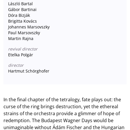
László Bartal
Gábor Bartinai
Dóra Bizják
Brigitta Kovács
Johannes Marsovszky
Paul Marsovszky
Martin Rajna
revival director
Etelka Polgár
director
Hartmut Schörghofer
In the final chapter of the tetralogy, fate plays out: the
curse of the ring brings destruction, yet the ethereal
strains of the orchestra provide a glimmer of hope of
redemption. The Budapest Wagner Days would be
unimaginable without Ádám Fischer and the Hungarian