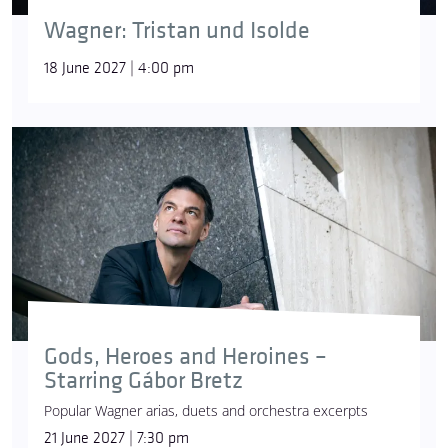
Wagner: Tristan und Isolde
18 June 2027 | 4:00 pm
Gods, Heroes and Heroines –
Starring Gábor Bretz
Popular Wagner arias, duets and orchestra excerpts
21 June 2027 | 7:30 pm