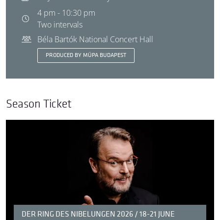
4 pm - 10:30 pm
Two intervals
Béla Bartók National Concert Hall
PRODUCED BY MÜPA BUDAPEST
Season Ticket
DER RING DES NIBELUNGEN 2026 / 18-21 JUNE