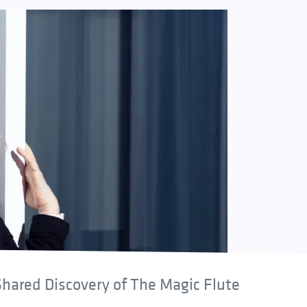
hared Discovery of The Magic Flute