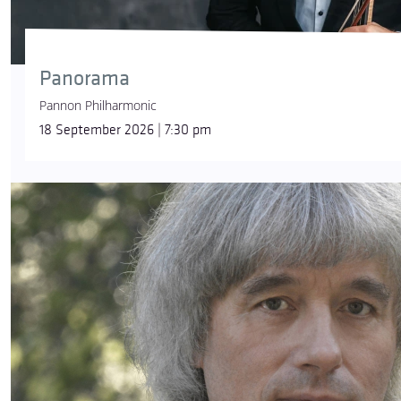
Panorama
Pannon Philharmonic
18 September 2026 | 7:30 pm