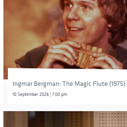
Ingmar Bergman: The Magic Flute (1975)
10 September 2026 | 7:00 pm