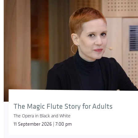
The Magic Flute Story for Adults
The Opera in Black and White
11 September 2026 | 7:00 pm