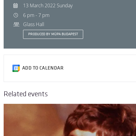
13 March 2022 Sunday
6 pm - 7 pm
Glass Hall
PRODUCED BY MÜPA BUDAPEST
ADD TO CALENDAR
Related events