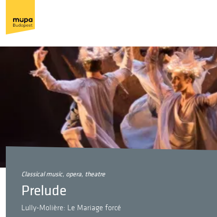
classical music, opera, theatre
Prelude
Lully-Molière: Le Mariage forcé