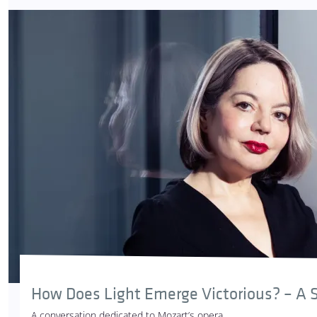
How Does Light Emerge Victorious? – A S
A conversation dedicated to Mozart’s opera