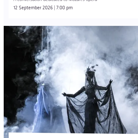
12 September 2026 | 7:00 pm