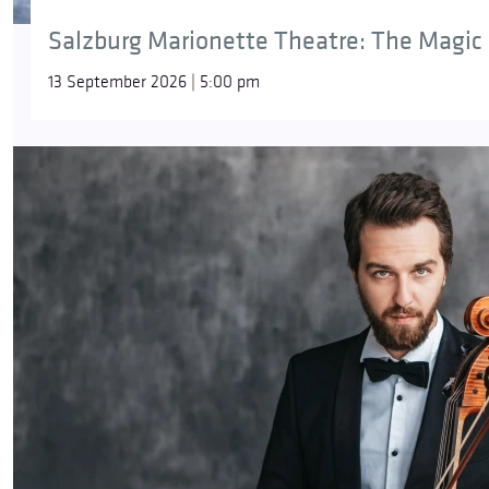
Salzburg Marionette Theatre: The Magic 
13 September 2026 | 5:00 pm