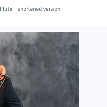
Flute – shortened version