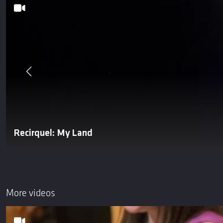
Recirquel: My Land
More videos