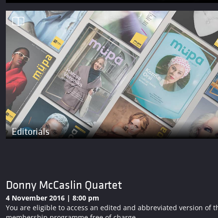
Editorials
Donny McCaslin Quartet
4 November 2016 | 8:00 pm
You are eligible to access an edited and abbreviated version o
membership programme free of charge.