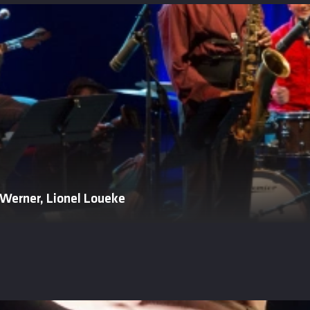
 Werner, Lionel Loueke