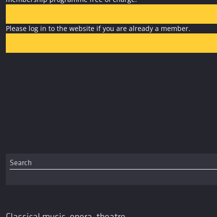
Please log in to the website if you are already a member.