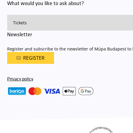
What would you like to ask about?
Newsletter
Register and subscribe to the newsletter of Müpa Budapest to b
REGISTER
Privacy policy