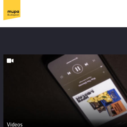
Videos