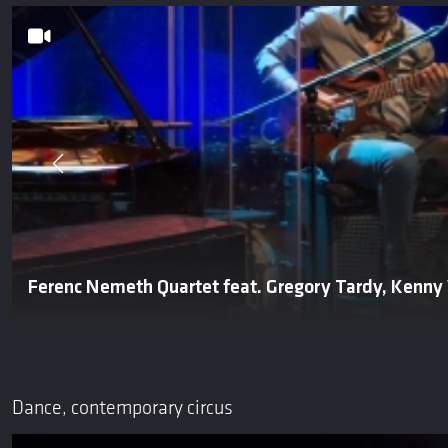
Ferenc Nemeth Quartet feat. Gregory Tardy, Kenny
Dance, contemporary circus