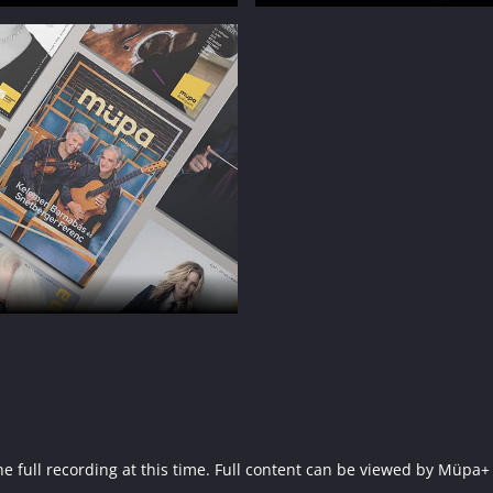
f the full recording at this time. Full content can be viewed by 