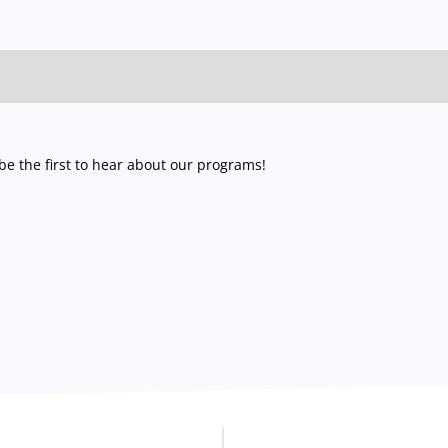
e the first to hear about our programs!