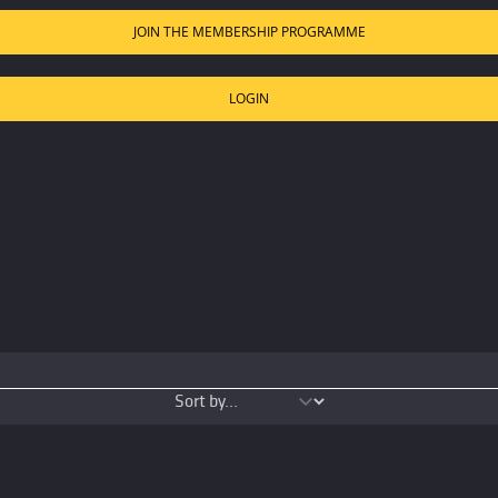
JOIN THE MEMBERSHIP PROGRAMME
LOGIN