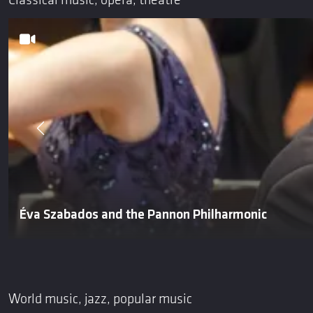
Classical music, opera, theatre
Éva Szabados and the Pannon Philharmonic
World music, jazz, popular music