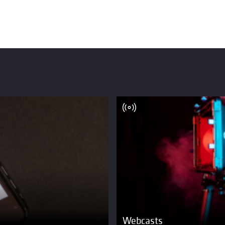
Webcasts