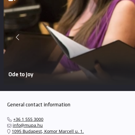
Ode to Joy
General contact information
+36 1 555 3000
info@mupa.hu
1095 Budapest, Komor Marcell u. 1.