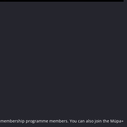
Müpa+ membership programme members. You can also join the Müpa+