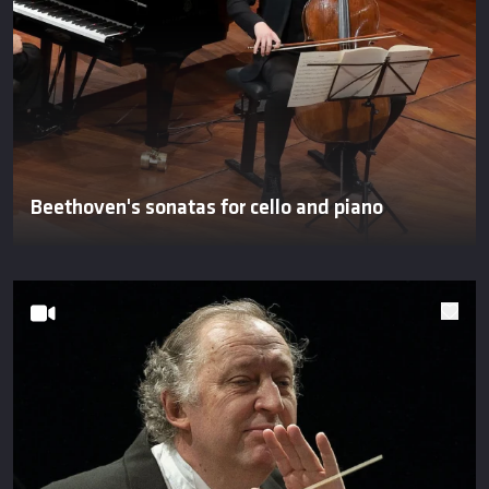
Beethoven's sonatas for cello and piano