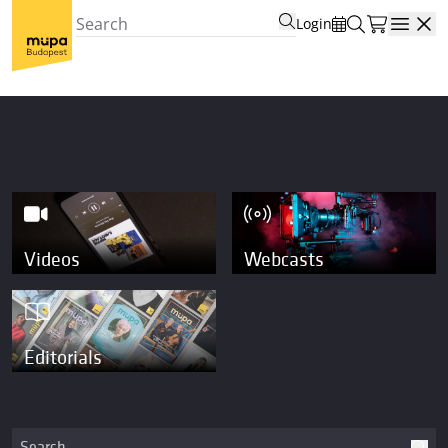
Login
Open
Videos
Webcasts
Editorials