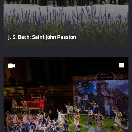
J. S. Bach: Saint John Passion