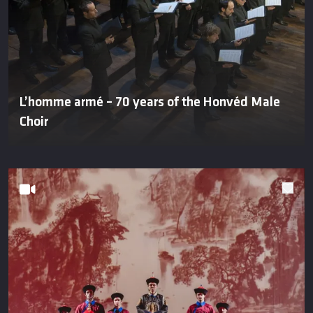
L’homme armé – 70 years of the Honvéd Male
Choir