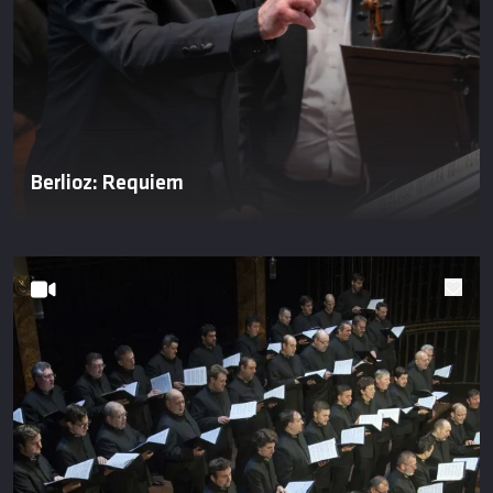
Berlioz: Requiem