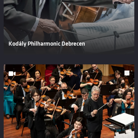
Kodály Philharmonic Debrecen