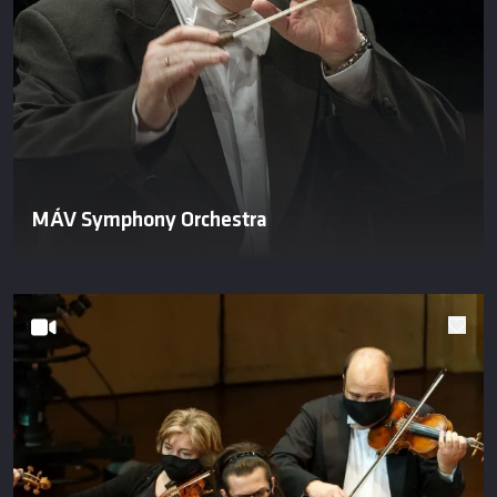
MÁV Symphony Orchestra