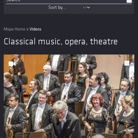
Müpa Home
>
Videos
Classical music, opera, theatre