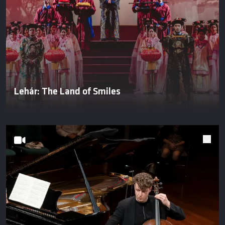
Lehár: The Land of Smiles