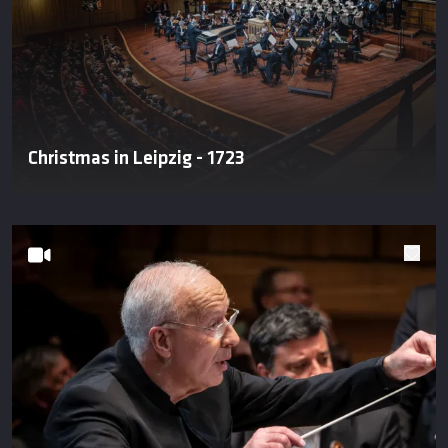
Christmas in Leipzig - 1723