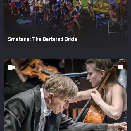
Smetana: The Bartered Bride