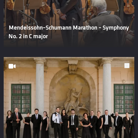
Mendelssohn–Schumann Marathon – Symphony
No. 2 in C major