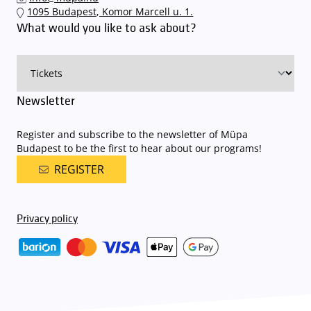
1095 Budapest, Komor Marcell u. 1.
What would you like to ask about?
Newsletter
Register and subscribe to the newsletter of Müpa
Budapest to be the first to hear about our programs!
REGISTER
Privacy policy