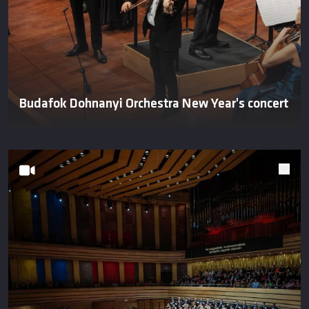
Budafok Dohnanyi Orchestra New Year's concert