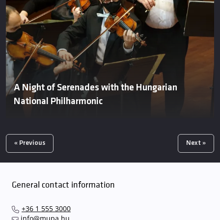
A Night of Serenades with the Hungarian
National Philharmonic
« Previous
Next »
General contact information
+36 1 555 3000
info@mupa.hu