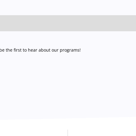
e the first to hear about our programs!