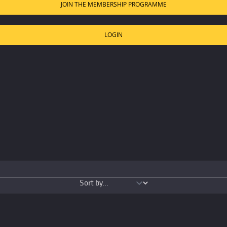
JOIN THE MEMBERSHIP PROGRAMME
LOGIN