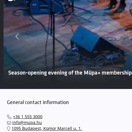
Season-opening evening of the Müpa+ membershi
General contact information
+36 1 555 3000
info@mupa.hu
1095 Budapest, Komor Marcell u. 1.