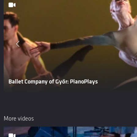
Ballet Company of Győr: PianoPlays
More videos