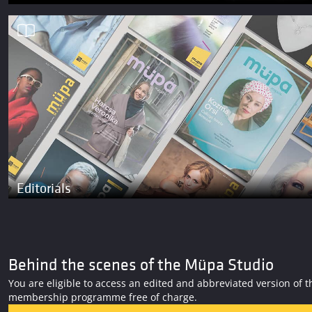
Editorials
Behind the scenes of the Müpa Studio
You are eligible to access an edited and abbreviated version o
membership programme free of charge.