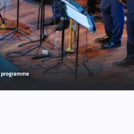
p programme