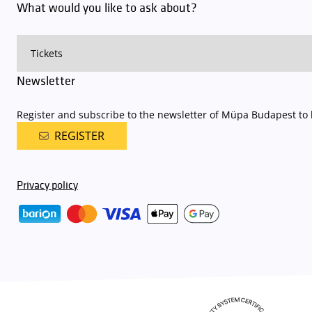
What would you like to ask about?
Newsletter
Register and subscribe to the newsletter of Müpa Budapest to b
REGISTER
Privacy policy