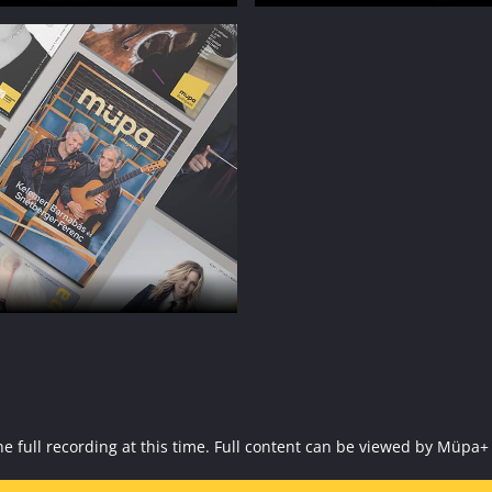
f the full recording at this time. Full content can be viewed by 