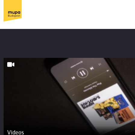
Videos