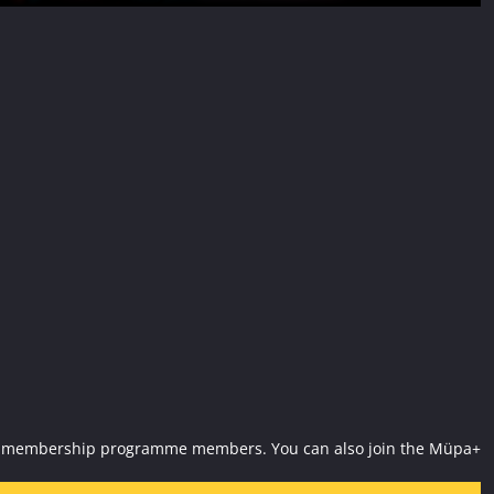
Müpa+ membership programme members. You can also join the Müpa+