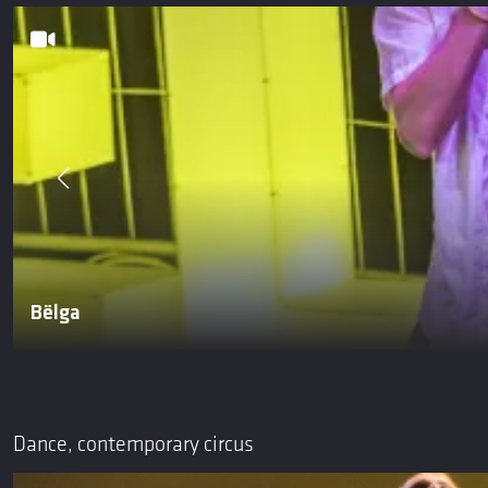
Bëlga
Dance, contemporary circus