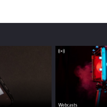
Webcasts