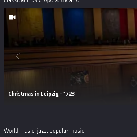
Classical music, opera, theatre
Christmas in Leipzig - 1723
World music, jazz, popular music