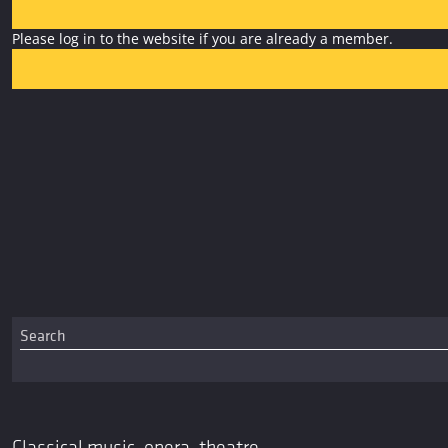
Please log in to the website if you are already a member.