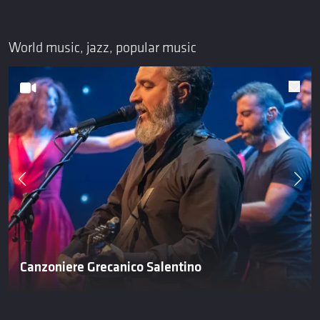
World music, jazz, popular music
Canzoniere Grecanico Salentino