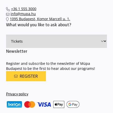
+36 1 555 3000
info@mupa.hu
1095 Budapest, Komor Marcell u. 1.
What would you like to ask about?
Newsletter
Register and subscribe to the newsletter of Müpa
Budapest to be the first to hear about our programs!
REGISTER
Privacy policy