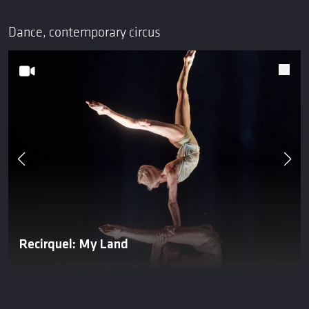
Dance, contemporary circus
Recirquel: My Land