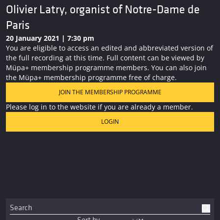
Olivier Latry, organist of Notre-Dame de
Paris
20 January 2021 | 7:30 pm
You are eligible to access an edited and abbreviated version of
the full recording at this time. Full content can be viewed by
Müpa+ membership programme members. You can also join
the Müpa+ membership programme free of charge.
JOIN THE MEMBERSHIP PROGRAMME
Please log in to the website if you are already a member.
LOGIN