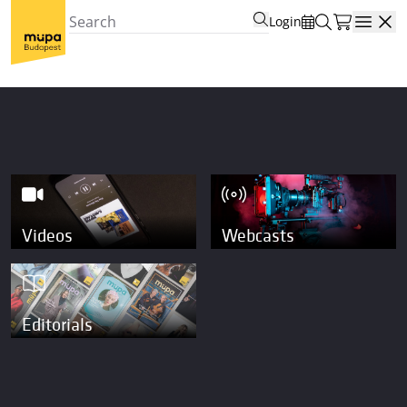
Login
Open
Videos
Webcasts
Editorials