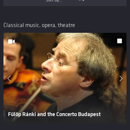
Classical music, opera, theatre
Fülöp Ránki and the Concerto Budapest