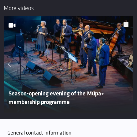
More videos
Season-opening evening of the Müpa+
membership programme
General contact information