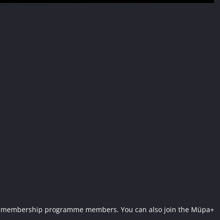
Müpa+ membership programme members. You can also join the Müpa+