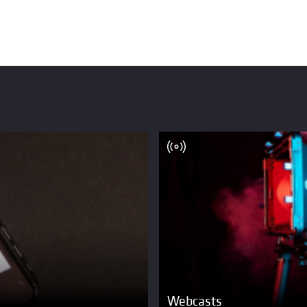
Webcasts