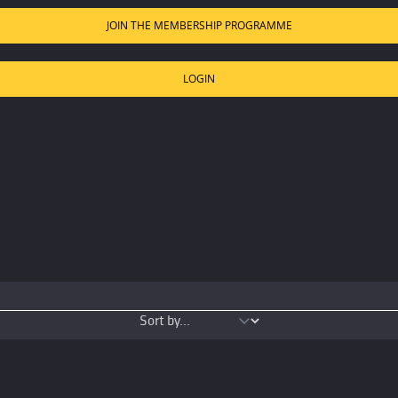
JOIN THE MEMBERSHIP PROGRAMME
LOGIN