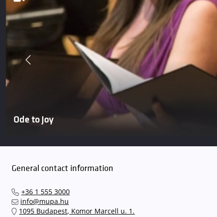
Ode to Joy
General contact information
+36 1 555 3000
info@mupa.hu
1095 Budapest, Komor Marcell u. 1.