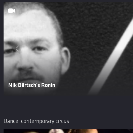
Nik Bärtsch's Ronin
Dance, contemporary circus