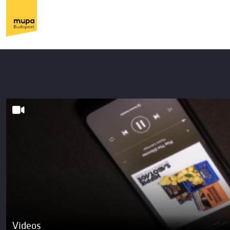
Videos