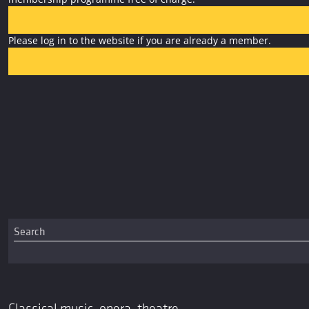
Please log in to the website if you are already a member.