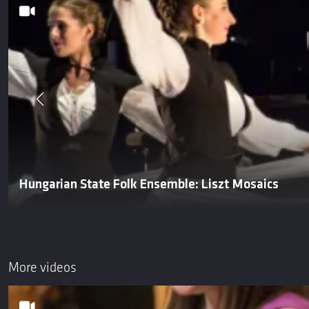
Hungarian State Folk Ensemble: Liszt Mosaics
More videos