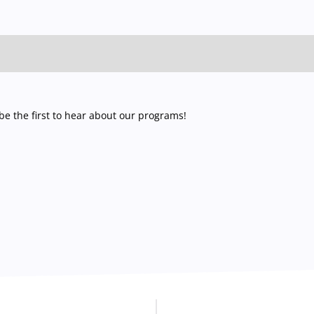
e the first to hear about our programs!