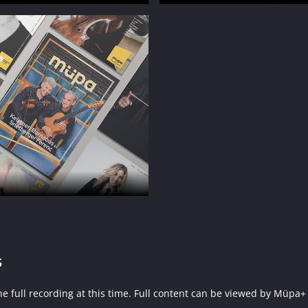
s
f the full recording at this time. Full content can be viewed by 