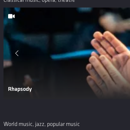
Classical music, opera, theatre
Rhapsody
World music, jazz, popular music