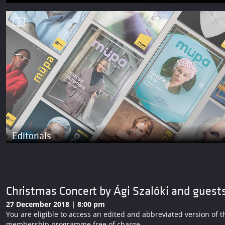
Editorials
Christmas Concert by Ági Szalóki and guest
27 December 2018 | 8:00 pm
You are eligible to access an edited and abbreviated version o
membership programme free of charge.