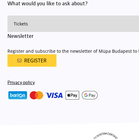
What would you like to ask about?
Newsletter
Register and subscribe to the newsletter of Müpa Budapest to b
REGISTER
Privacy policy