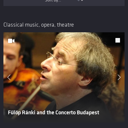
Classical music, opera, theatre
Fülöp Ránki and the Concerto Budapest