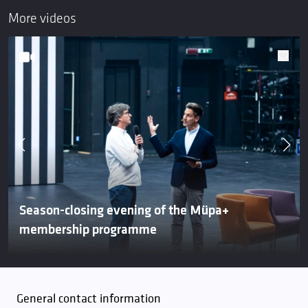
More videos
Season-closing evening of the Müpa+
membership programme
General contact information