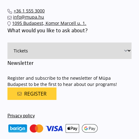
+36 1 555 3000
info@mupa.hu
1095 Budapest, Komor Marcell u. 1.
What would you like to ask about?
Newsletter
Register and subscribe to the newsletter of Müpa
Budapest to be the first to hear about our programs!
REGISTER
Privacy policy