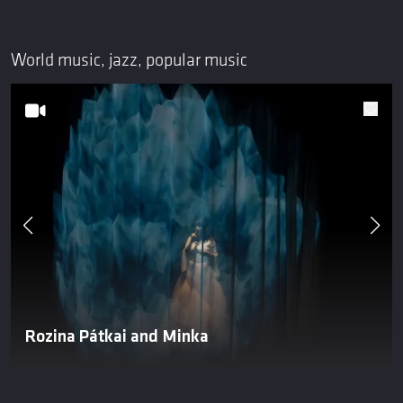
World music, jazz, popular music
Rozina Pátkai and Minka