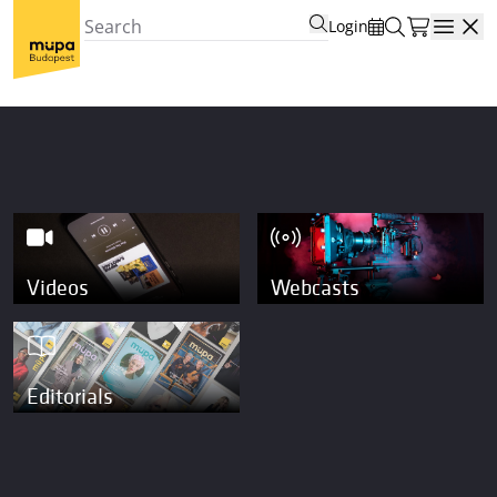
Login
Open
Videos
Webcasts
Editorials