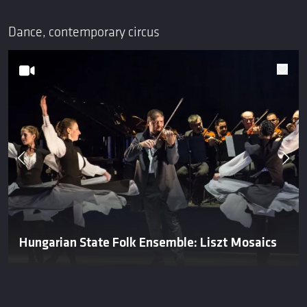
Dance, contemporary circus
Hungarian State Folk Ensemble: Liszt Mosaics