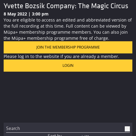
Yvette Bozsik Company: The Magic Circus
8 May 2022 | 3:00 pm
You are eligible to access an edited and abbreviated version of
the full recording at this time. Full content can be viewed by
Müpa+ membership programme members. You can also join
the Müpa+ membership programme free of charge.
JOIN THE MEMBERSHIP PROGRAMME
Please log in to the website if you are already a member.
LOGIN