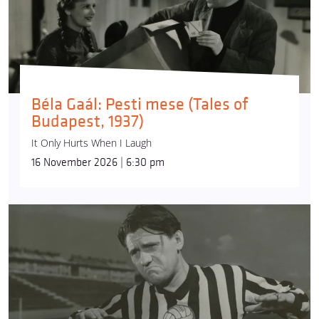
Béla Gaál: Pesti mese (Tales of
Budapest, 1937)
It Only Hurts When I Laugh
16 November 2026 | 6:30 pm