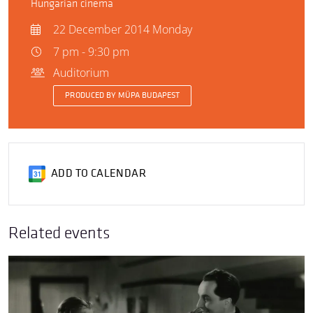
Hungarian cinema
22 December 2014 Monday
7 pm - 9:30 pm
Auditorium
PRODUCED BY MÜPA BUDAPEST
ADD TO CALENDAR
Related events