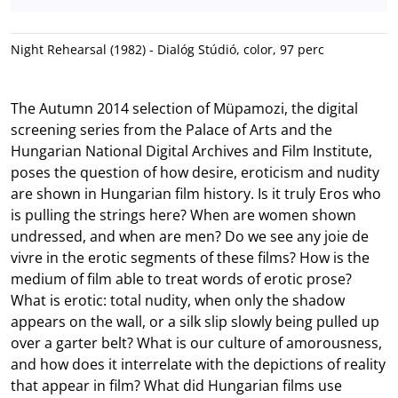
Night Rehearsal (1982) - Dialóg Stúdió, color, 97 perc
The Autumn 2014 selection of Müpamozi, the digital
screening series from the Palace of Arts and the
Hungarian National Digital Archives and Film Institute,
poses the question of how desire, eroticism and nudity
are shown in Hungarian film history. Is it truly Eros who
is pulling the strings here? When are women shown
undressed, and when are men? Do we see any joie de
vivre in the erotic segments of these films? How is the
medium of film able to treat words of erotic prose?
What is erotic: total nudity, when only the shadow
appears on the wall, or a silk slip slowly being pulled up
over a garter belt? What is our culture of amorousness,
and how does it interrelate with the depictions of reality
that appear in film? What did Hungarian films use