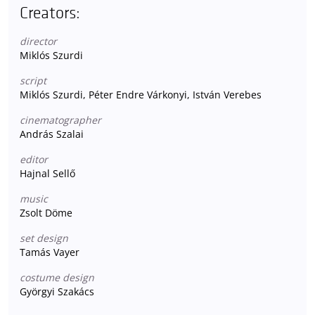
Creators:
director
Miklós Szurdi
script
Miklós Szurdi, Péter Endre Várkonyi, István Verebes
cinematographer
András Szalai
editor
Hajnal Sellő
music
Zsolt Döme
set design
Tamás Vayer
costume design
Györgyi Szakács