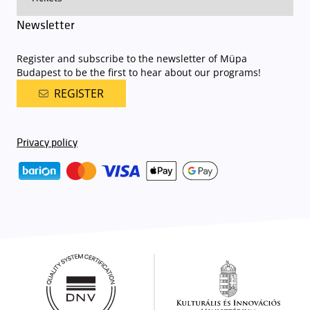
Newsletter
Register and subscribe to the newsletter of Müpa
Budapest to be the first to hear about our programs!
REGISTER
Privacy policy