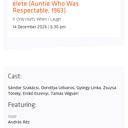
élete (Auntie Who Was
Respectable, 1963)
It Only Hurts When I Laugh
14 December 2026 | 6:30 pm
Cast:
Sándor Szakácsi, Dorottya Udvaros, György Linka, Zsuzsa
Töreky, Enikő Eszenyi, Tamás Végvári
Featuring:
host
András Réz