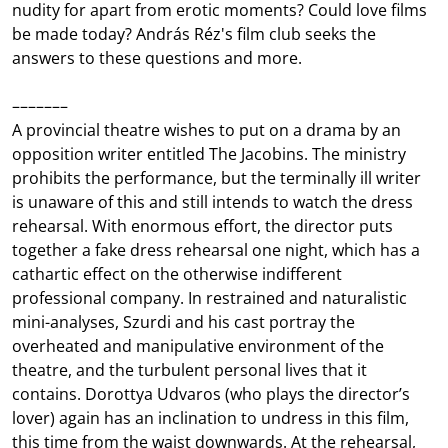
nudity for apart from erotic moments? Could love films
be made today? András Réz's film club seeks the
answers to these questions and more.
–––––––
A provincial theatre wishes to put on a drama by an
opposition writer entitled The Jacobins. The ministry
prohibits the performance, but the terminally ill writer
is unaware of this and still intends to watch the dress
rehearsal. With enormous effort, the director puts
together a fake dress rehearsal one night, which has a
cathartic effect on the otherwise indifferent
professional company. In restrained and naturalistic
mini-analyses, Szurdi and his cast portray the
overheated and manipulative environment of the
theatre, and the turbulent personal lives that it
contains. Dorottya Udvaros (who plays the director’s
lover) again has an inclination to undress in this film,
this time from the waist downwards. At the rehearsal,