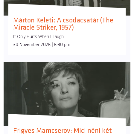
Márton Keleti: A csodacsatár (The
Miracle Striker, 1957)
It Only Hurts When I Laugh
30 November 2026 | 6:30 pm
Frigyes Mamcserov: Mici néni két