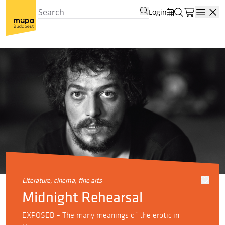
Login
Open
literature, cinema, fine arts
Midnight Rehearsal
EXPOSED – The many meanings of the erotic in