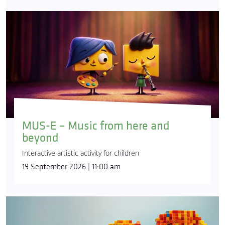
MUS-E – Music from here and
beyond
Interactive artistic activity for children
19 September 2026 | 11:00 am