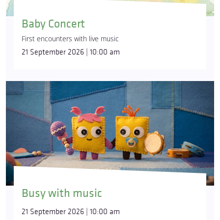
Baby Concert
First encounters with live music
21 September 2026 | 10:00 am
Busy with music
21 September 2026 | 10:00 am