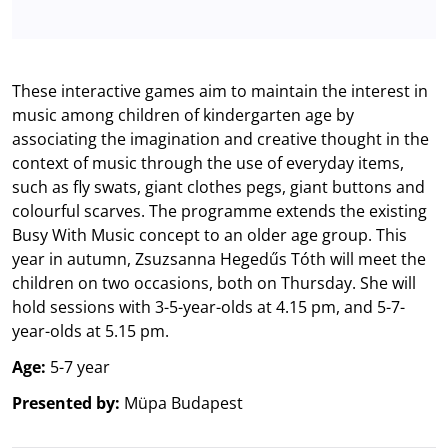
These interactive games aim to maintain the interest in
music among children of kindergarten age by
associating the imagination and creative thought in the
context of music through the use of everyday items,
such as fly swats, giant clothes pegs, giant buttons and
colourful scarves. The programme extends the existing
Busy With Music concept to an older age group. This
year in autumn, Zsuzsanna Hegedűs Tóth will meet the
children on two occasions, both on Thursday. She will
hold sessions with 3-5-year-olds at 4.15 pm, and 5-7-
year-olds at 5.15 pm.
Age:
5-7 year
Presented by:
Müpa Budapest