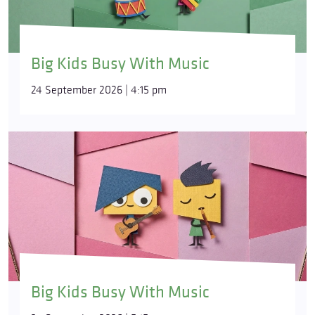
Big Kids Busy With Music
24 September 2026 | 4:15 pm
Big Kids Busy With Music