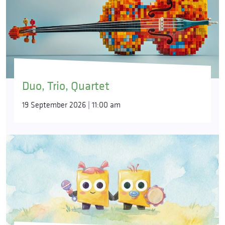
Duo, Trio, Quartet
19 September 2026 | 11:00 am