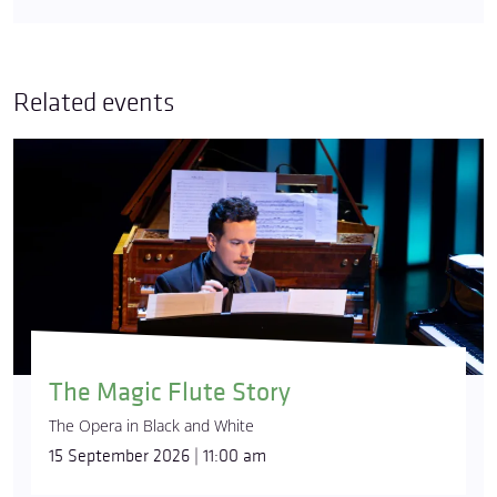
Related events
The Magic Flute Story
The Opera in Black and White
15 September 2026 | 11:00 am