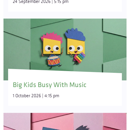
24 September 2026 | 5:15 pm
Big Kids Busy With Music
1 October 2026 | 4:15 pm