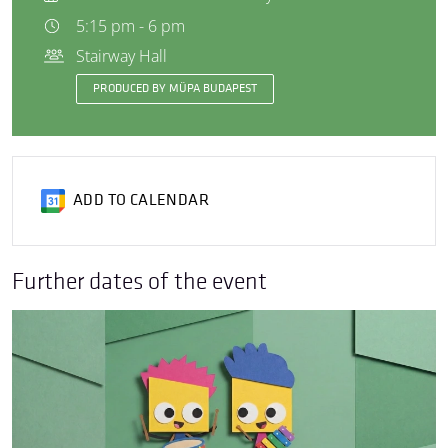
5:15 pm - 6 pm
Stairway Hall
PRODUCED BY MÜPA BUDAPEST
ADD TO CALENDAR
Further dates of the event