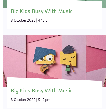
Big Kids Busy With Music
8 October 2026 | 4:15 pm
Big Kids Busy With Music
8 October 2026 | 5:15 pm