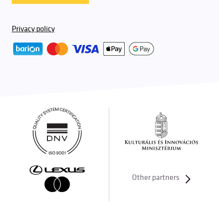
Privacy policy
Other partners