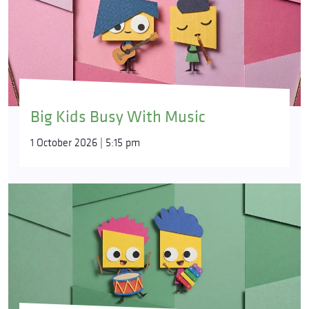
Big Kids Busy With Music
1 October 2026 | 5:15 pm