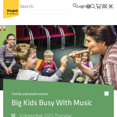
Login
Open
family and youth events
Big Kids Busy With Music
6 November 2025 Thursday