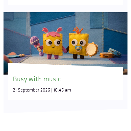
Busy with music
21 September 2026 | 10:45 am