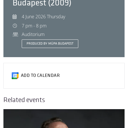
Budapest (2009)
4 June 2026 Thursday
7 pm - 8 pm
Auditorium
PRODUCED BY MÜPA BUDAPEST
ADD TO CALENDAR
Related events