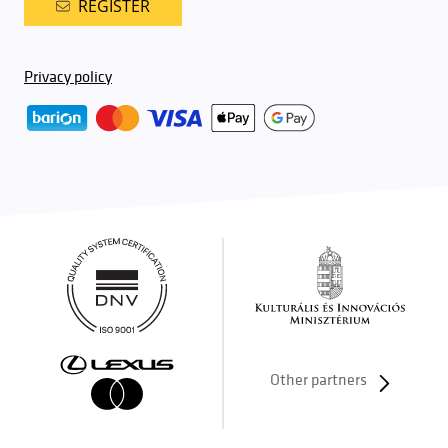
REGISTER
Privacy policy
Other partners