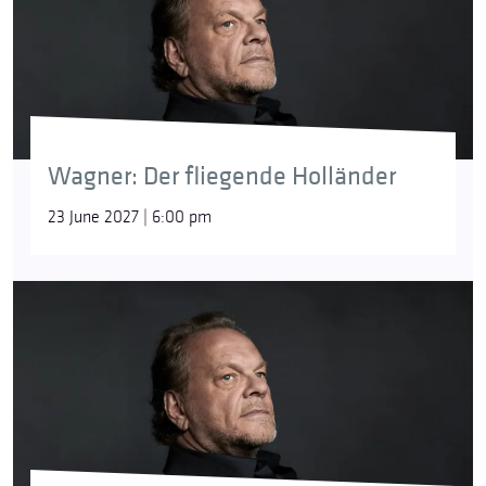
Wagner: Der fliegende Holländer
23 June 2027 | 6:00 pm