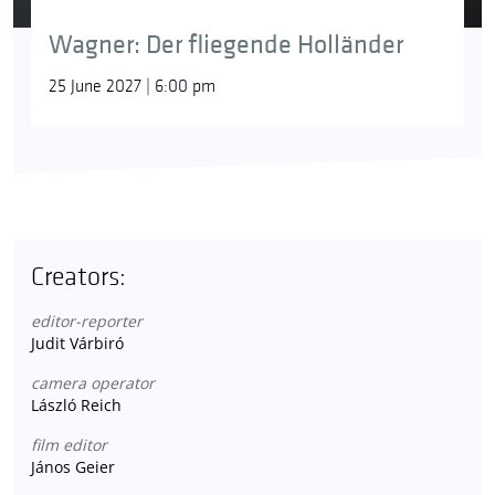
Wagner: Der fliegende Holländer
25 June 2027 | 6:00 pm
Creators:
editor-reporter
Judit Várbiró
camera operator
László Reich
film editor
János Geier