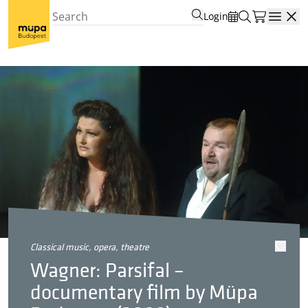
Login
Open
classical music, opera, theatre
Wagner: Parsifal –
documentary film by Müpa