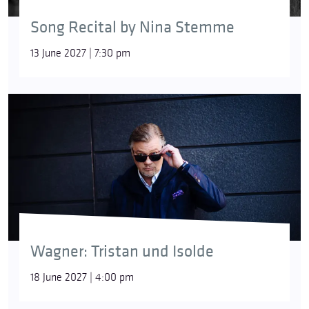
Song Recital by Nina Stemme
13 June 2027 | 7:30 pm
Wagner: Tristan und Isolde
18 June 2027 | 4:00 pm