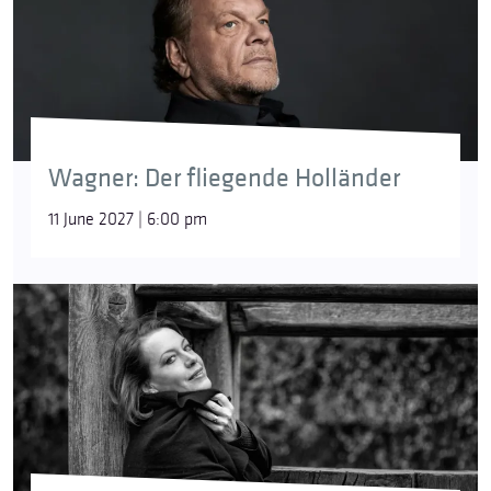
Wagner: Der fliegende Holländer
11 June 2027 | 6:00 pm