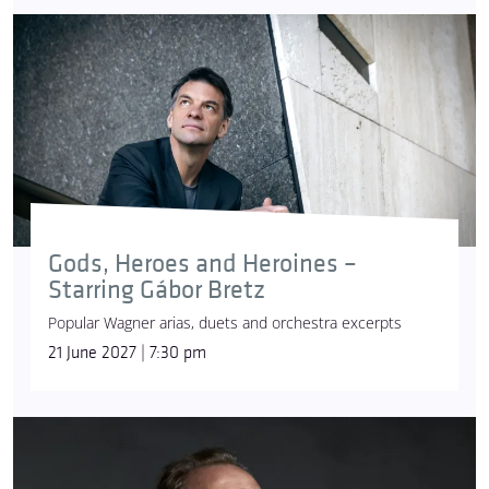
Gods, Heroes and Heroines –
Starring Gábor Bretz
Popular Wagner arias, duets and orchestra excerpts
21 June 2027 | 7:30 pm