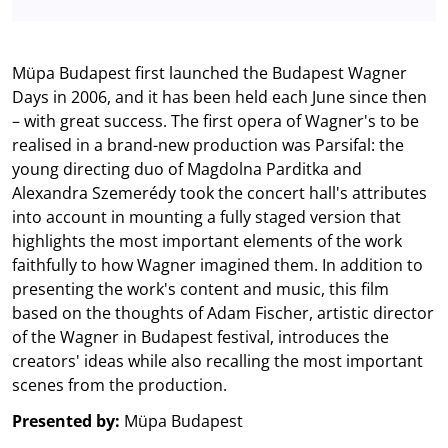
Müpa Budapest first launched the Budapest Wagner
Days in 2006, and it has been held each June since then
– with great success. The first opera of Wagner's to be
realised in a brand-new production was Parsifal: the
young directing duo of Magdolna Parditka and
Alexandra Szemerédy took the concert hall's attributes
into account in mounting a fully staged version that
highlights the most important elements of the work
faithfully to how Wagner imagined them. In addition to
presenting the work's content and music, this film
based on the thoughts of Adam Fischer, artistic director
of the Wagner in Budapest festival, introduces the
creators' ideas while also recalling the most important
scenes from the production.
Presented by:
Müpa Budapest