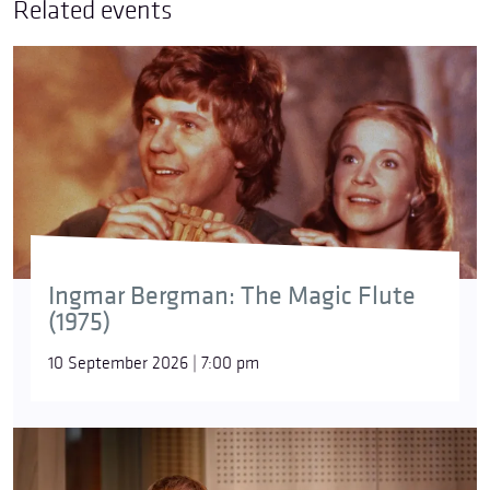
Related events
Ingmar Bergman: The Magic Flute
(1975)
10 September 2026 | 7:00 pm