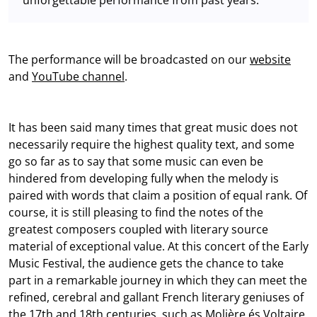
The performance will be broadcasted on our
website
and
YouTube channel
.
It has been said many times that great music does not
necessarily require the highest quality text, and some
go so far as to say that some music can even be
hindered from developing fully when the melody is
paired with words that claim a position of equal rank. Of
course, it is still pleasing to find the notes of the
greatest composers coupled with literary source
material of exceptional value. At this concert of the Early
Music Festival, the audience gets the chance to take
part in a remarkable journey in which they can meet the
refined, cerebral and gallant French literary geniuses of
the 17th and 18th centuries, such as Molière és Voltaire