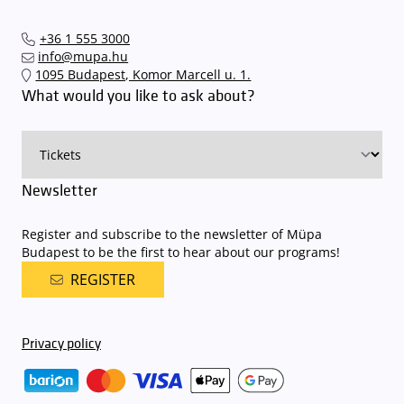
+36 1 555 3000
info@mupa.hu
1095 Budapest, Komor Marcell u. 1.
What would you like to ask about?
Newsletter
Register and subscribe to the newsletter of Müpa
Budapest to be the first to hear about our programs!
REGISTER
Privacy policy