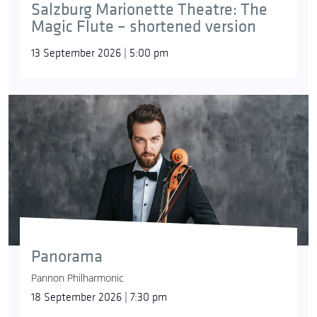
Salzburg Marionette Theatre: The
Magic Flute – shortened version
13 September 2026 | 5:00 pm
Panorama
Pannon Philharmonic
18 September 2026 | 7:30 pm