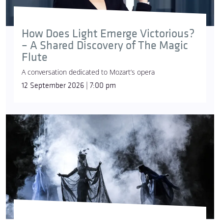
How Does Light Emerge Victorious?
– A Shared Discovery of The Magic
Flute
A conversation dedicated to Mozart’s opera
12 September 2026 | 7:00 pm