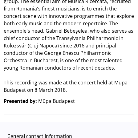
group. The essential aim of Musica Ricercata, recruited
from Romania's finest musicians, is to enrich the
concert scene with innovative programmes that explore
both early music and the modern repertoire. The
ensemble's head, Gabriel Bebeșelea, who also serves as
chief conductor of the Transylvania Philharmonic in
Kolozsvár (Cluj-Napoca) since 2016 and principal
conductor of the George Enescu Philharmonic
Orchestra in Bucharest, is one of the most talented
young Romanian conductors of recent decades.
This recording was made at the concert held at Müpa
Budapest on 8 March 2018.
Presented by:
Müpa Budapest
General contact information