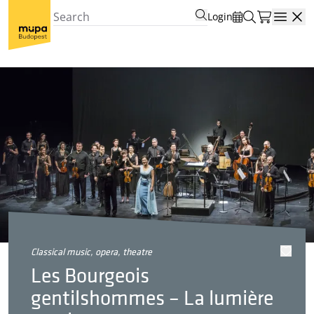
Login
Open
classical music, opera, theatre
Les Bourgeois
gentilshommes – La lumière