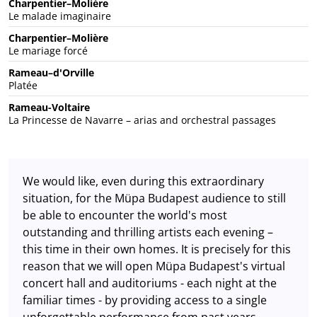
Charpentier–Molière
Le malade imaginaire
Charpentier–Molière
Le mariage forcé
Rameau–d'Orville
Platée
Rameau-Voltaire
La Princesse de Navarre – arias and orchestral passages
We would like, even during this extraordinary
situation, for the Müpa Budapest audience to still
be able to encounter the world's most
outstanding and thrilling artists each evening –
this time in their own homes. It is precisely for this
reason that we will open Müpa Budapest's virtual
concert hall and auditoriums - each night at the
familiar times - by providing access to a single
unforgettable performance from past years.