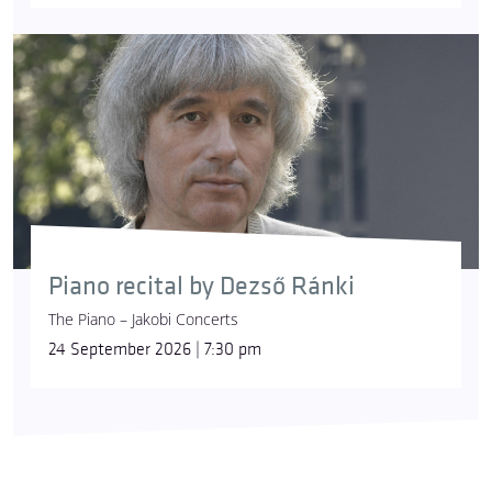
Piano recital by Dezső Ránki
The Piano – Jakobi Concerts
24 September 2026 | 7:30 pm