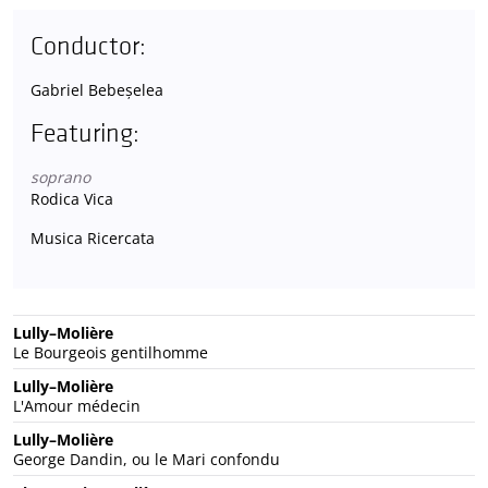
Conductor:
Gabriel Bebeșelea
Featuring:
soprano
Rodica Vica
Musica Ricercata
Lully–Molière
Le Bourgeois gentilhomme
Lully–Molière
L'Amour médecin
Lully–Molière
George Dandin, ou le Mari confondu