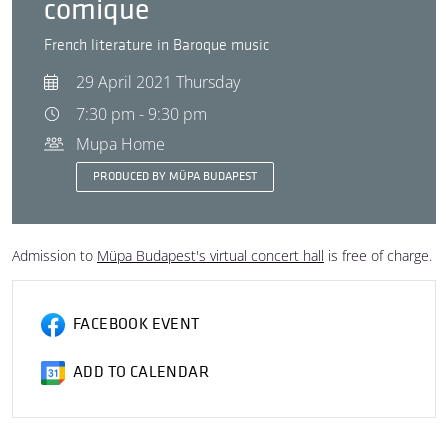
comique
French literature in Baroque music
29 April 2021 Thursday
7:30 pm - 9:30 pm
Mupa Home
PRODUCED BY MÜPA BUDAPEST
Admission to
Müpa Budapest's virtual concert hall
is free of charge.
FACEBOOK EVENT
ADD TO CALENDAR