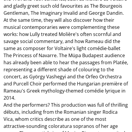
and gladly greet such old favourites as The Bourgeois
Gentleman, The Imaginary Invalid and George Dandin.
At the same time, they will also discover how their
musical contemporaries were complementing these
works: how Lully treated Molière's often scornful and
savage social commentary, and how Rameau did the
same as composer for Voltaire's light comédie-ballet
The Princess of Navarre. The Müpa Budapest audience
has already been able to hear the passages from Platée,
representing a different shade of colouring to the
concert, as György Vashegyi and the Orfeo Orchestra
and Purcell Choir performed the Hungarian première of
Rameau's Greek mythology-themed comédie lyrique in
2014.
And the performers? This production was full of thrilling
débuts, including from the Romanian singer Rodica
Vica, whom critics describe as one of the most
attractive-sounding coloratura sopranos of her age