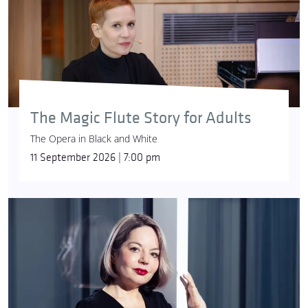
The Magic Flute Story for Adults
The Opera in Black and White
11 September 2026 | 7:00 pm