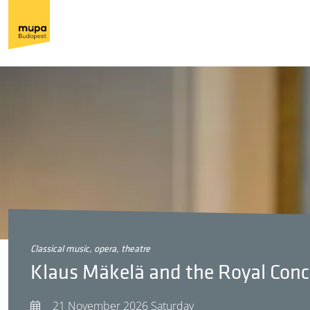
classical music, opera, theatre
Klaus Mäkelä and the Royal Con
21 November 2026 Saturday