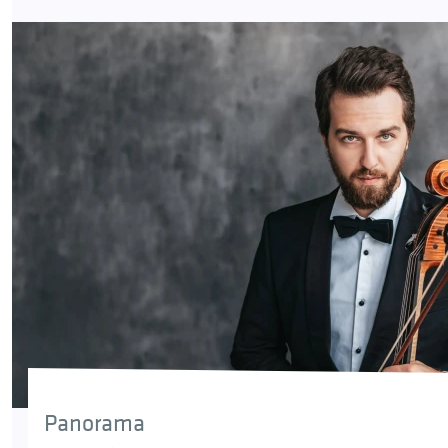
Panorama