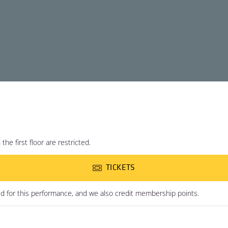
he first floor are restricted.
TICKETS
ed for this performance, and we also credit membership points.