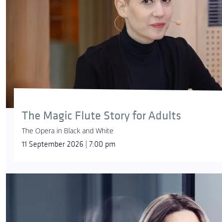
The Magic Flute Story for Adults
The Opera in Black and White
11 September 2026 | 7:00 pm