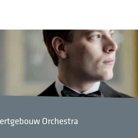
certgebouw Orchestra