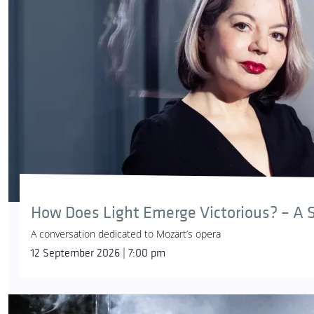
How Does Light Emerge Victorious? – A S
A conversation dedicated to Mozart’s opera
12 September 2026 | 7:00 pm