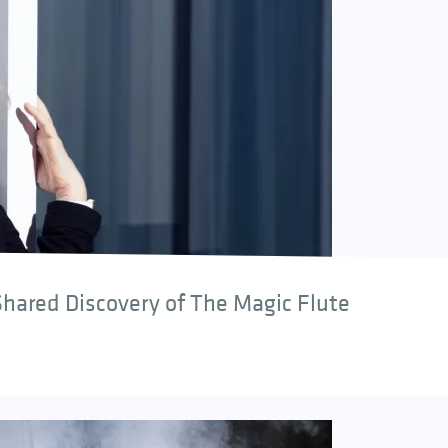
hared Discovery of The Magic Flute