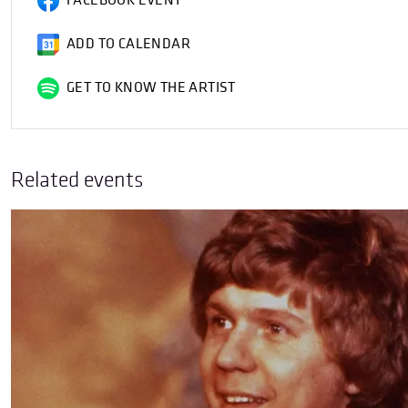
FACEBOOK EVENT
ADD TO CALENDAR
GET TO KNOW THE ARTIST
Related events