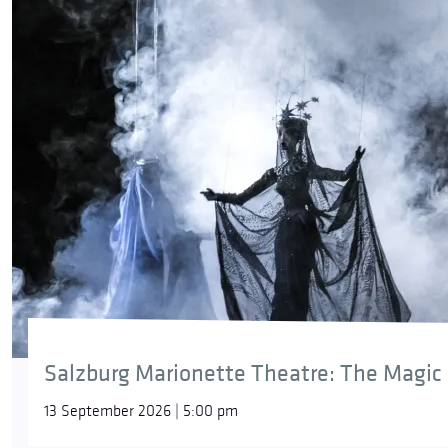
Salzburg Marionette Theatre: The Magic 
13 September 2026 | 5:00 pm