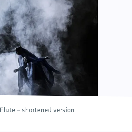
Flute – shortened version