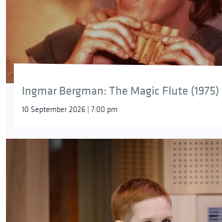
Ingmar Bergman: The Magic Flute (1975)
10 September 2026 | 7:00 pm