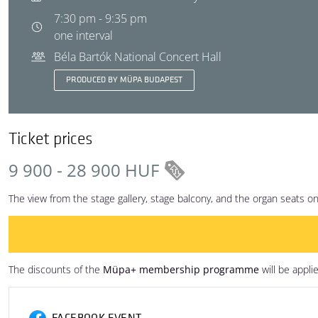
7:30 pm - 9:35 pm
one interval
Béla Bartók National Concert Hall
PRODUCED BY MÜPA BUDAPEST
Ticket prices
9 900 - 28 900 HUF
The view from the stage gallery, stage balcony, and the organ seats on t
The discounts of the
Müpa+ membership programme
will be appli