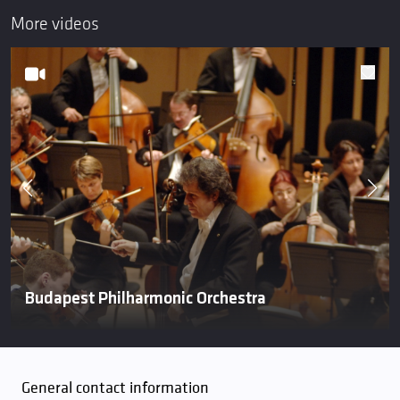
More videos
Budapest Philharmonic Orchestra
General contact information