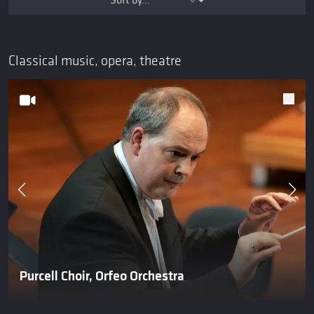
Classical music, opera, theatre
Purcell Choir, Orfeo Orchestra