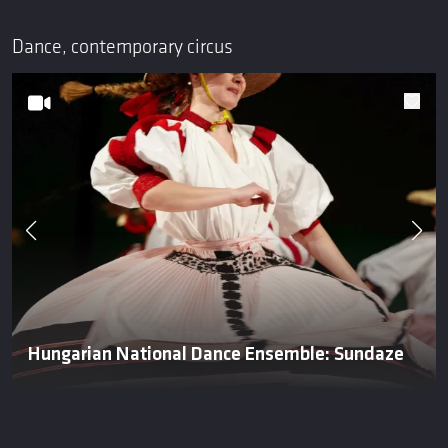
Dance, contemporary circus
Hungarian National Dance Ensemble: Sundaze