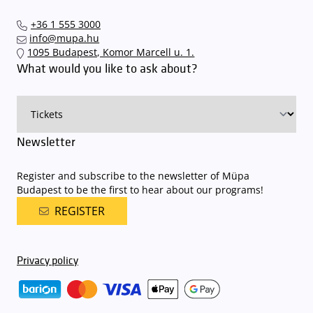
+36 1 555 3000
info@mupa.hu
1095 Budapest, Komor Marcell u. 1.
What would you like to ask about?
Newsletter
Register and subscribe to the newsletter of Müpa
Budapest to be the first to hear about our programs!
REGISTER
Privacy policy