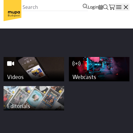
Login
Open
Videos
Webcasts
Editorials