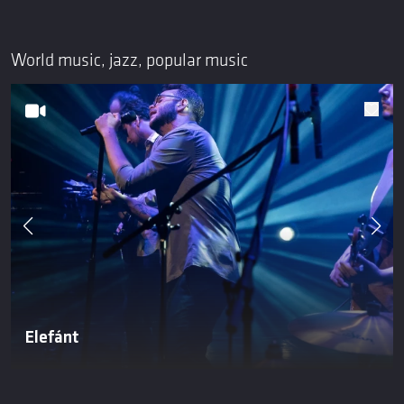
World music, jazz, popular music
Elefánt