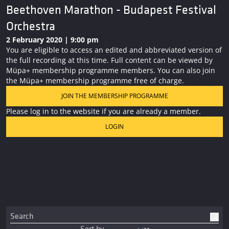
Beethoven Marathon - Budapest Festival
Orchestra
2 February 2020 | 9:00 pm
You are eligible to access an edited and abbreviated version of
the full recording at this time. Full content can be viewed by
Müpa+ membership programme members. You can also join
the Müpa+ membership programme free of charge.
JOIN THE MEMBERSHIP PROGRAMME
Please log in to the website if you are already a member.
LOGIN