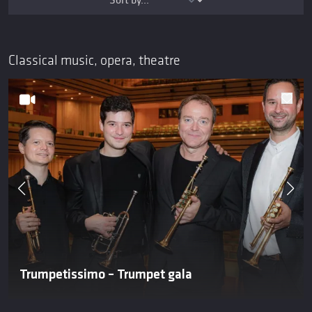
Classical music, opera, theatre
Trumpetissimo – Trumpet gala