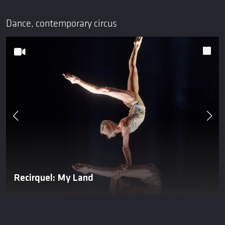
Dance, contemporary circus
Recirquel: My Land