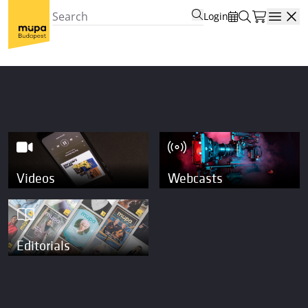
Login
Open
Videos
Webcasts
Editorials