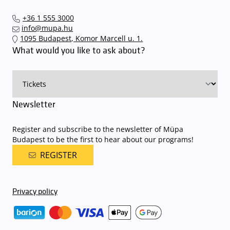
+36 1 555 3000
info@mupa.hu
1095 Budapest, Komor Marcell u. 1.
What would you like to ask about?
Newsletter
Register and subscribe to the newsletter of Müpa
Budapest to be the first to hear about our programs!
REGISTER
Privacy policy