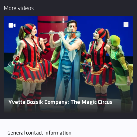
More videos
Yvette Bozsik Company: The Magic Circus
General contact information