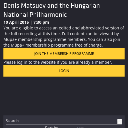
Denis Matsuev and the Hungarian
National Philharmonic
10 April 2015 | 7:30 pm
You are eligible to access an edited and abbreviated version of
the full recording at this time. Full content can be viewed by
Müpa+ membership programme members. You can also join
the Müpa+ membership programme free of charge.
JOIN THE MEMBERSHIP PROGRAMME
Please log in to the website if you are already a member.
LOGIN