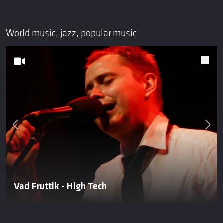
World music, jazz, popular music
Vad Fruttik - High Tech