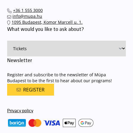
+36 1 555 3000
info@mupa.hu
1095 Budapest, Komor Marcell u. 1.
What would you like to ask about?
Newsletter
Register and subscribe to the newsletter of Müpa
Budapest to be the first to hear about our programs!
REGISTER
Privacy policy