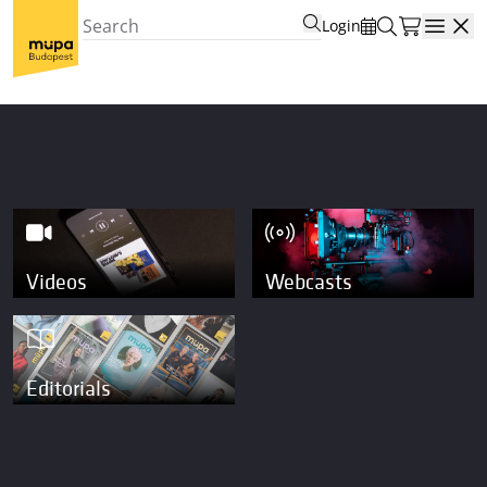
Login
Open
Videos
Webcasts
Editorials