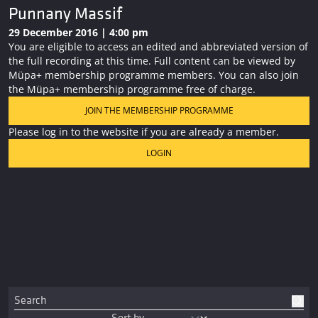
Punnany Massif
29 December 2016 | 4:00 pm
You are eligible to access an edited and abbreviated version of
the full recording at this time. Full content can be viewed by
Müpa+ membership programme members. You can also join
the Müpa+ membership programme free of charge.
JOIN THE MEMBERSHIP PROGRAMME
Please log in to the website if you are already a member.
LOGIN