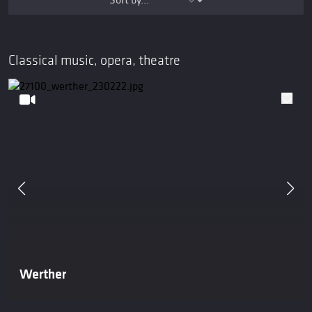
Classical music, opera, theatre
Werther