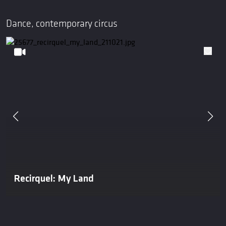
Dance, contemporary circus
Recirquel: My Land