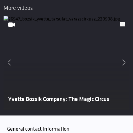
More videos
Yvette Bozsik Company: The Magic Circus
General contact information