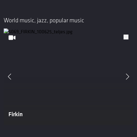
World music, jazz, popular music
Firkin