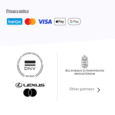
Privacy policy
Other partners