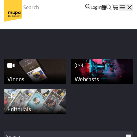
Login
Open
Videos
Webcasts
Editorials