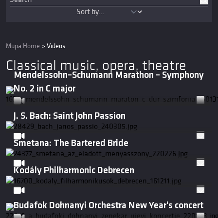
Müpa Home
>
Videos
Classical music, opera, theatre
Mendelssohn–Schumann Marathon – Symphony
No. 2 in C major
J. S. Bach: Saint John Passion
Smetana: The Bartered Bride
Kodály Philharmonic Debrecen
Budafok Dohnanyi Orchestra New Year's concert