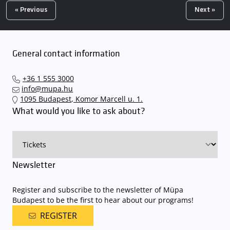
« Previous
Next »
General contact information
+36 1 555 3000
info@mupa.hu
1095 Budapest, Komor Marcell u. 1.
What would you like to ask about?
Newsletter
Register and subscribe to the newsletter of Müpa
Budapest to be the first to hear about our programs!
REGISTER