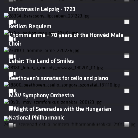
Christmas in Leipzig - 1723
Berlioz: Requiem
L’homme armé – 70 years of the Honvéd Male
Choir
Lehár: The Land of Smiles
Beethoven's sonatas for cello and piano
MÁV Symphony Orchestra
A Night of Serenades with the Hungarian
National Philharmonic