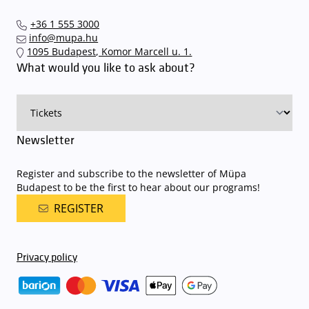
+36 1 555 3000
info@mupa.hu
1095 Budapest, Komor Marcell u. 1.
What would you like to ask about?
Newsletter
Register and subscribe to the newsletter of Müpa
Budapest to be the first to hear about our programs!
REGISTER
Privacy policy