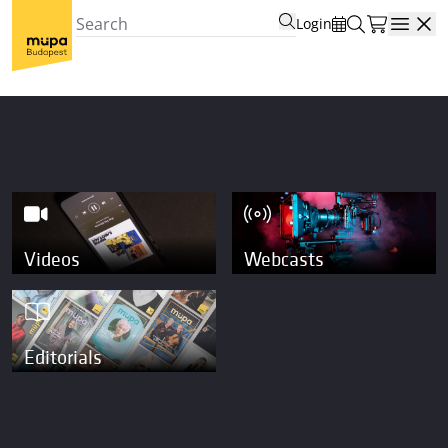
Login
Open
Videos
Webcasts
Editorials