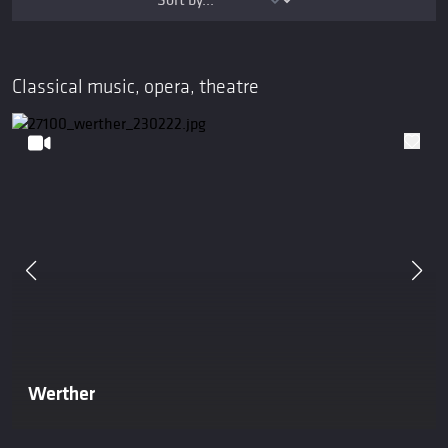
Classical music, opera, theatre
Werther