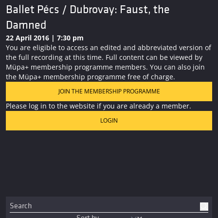
Ballet Pécs / Dubrovay: Faust, the
Damned
22 April 2016 | 7:30 pm
You are eligible to access an edited and abbreviated version of
the full recording at this time. Full content can be viewed by
Müpa+ membership programme members. You can also join
the Müpa+ membership programme free of charge.
JOIN THE MEMBERSHIP PROGRAMME
Please log in to the website if you are already a member.
LOGIN