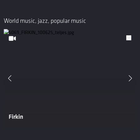
World music, jazz, popular music
Firkin