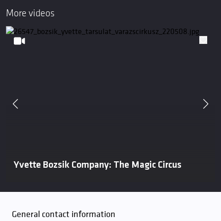
More videos
Yvette Bozsik Company: The Magic Circus
General contact information