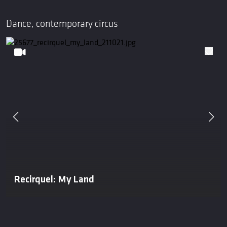
Dance, contemporary circus
Recirquel: My Land