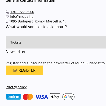
General contact information
+36 1 555 3000
info@mupa.hu
1095 Budapest, Komor Marcell u. 1.
What would you like to ask about?
Newsletter
Register and subscribe to the newsletter of Müpa Budapest to b
REGISTER
Privacy policy