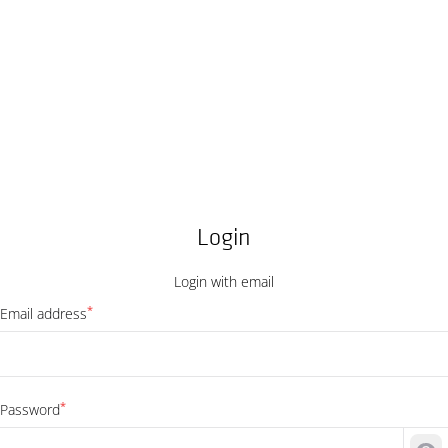
Login
Login with email
*
Email address
*
Password