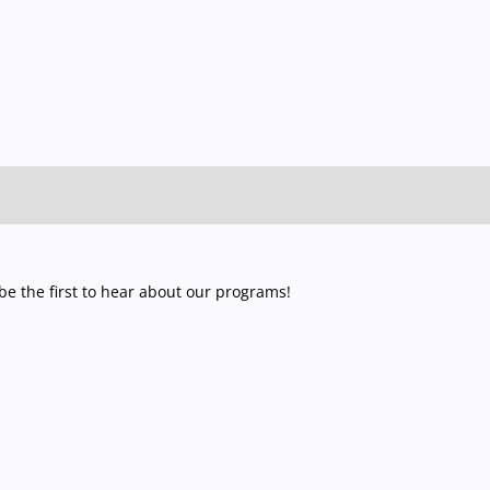
e the first to hear about our programs!