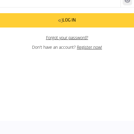
Sh
LOG IN
Forgot your password?
Don't have an account?
Register now!