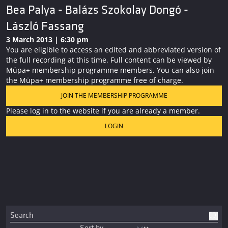
Bea Palya - Balázs Szokolay Dongó -
László Fassang
3 March 2013 | 6:30 pm
You are eligible to access an edited and abbreviated version of
the full recording at this time. Full content can be viewed by
Müpa+ membership programme members. You can also join
the Müpa+ membership programme free of charge.
JOIN THE MEMBERSHIP PROGRAMME
Please log in to the website if you are already a member.
LOGIN