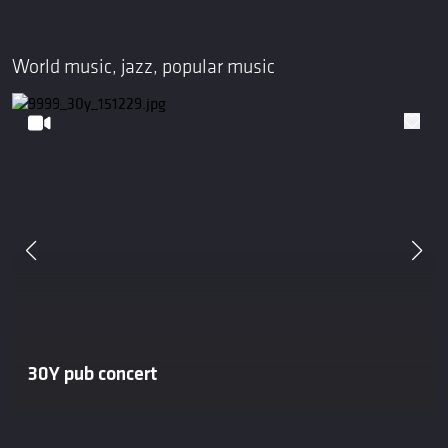
World music, jazz, popular music
30Y pub concert