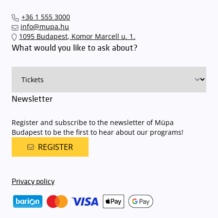
+36 1 555 3000
info@mupa.hu
1095 Budapest, Komor Marcell u. 1.
What would you like to ask about?
Newsletter
Register and subscribe to the newsletter of Müpa
Budapest to be the first to hear about our programs!
REGISTER
Privacy policy