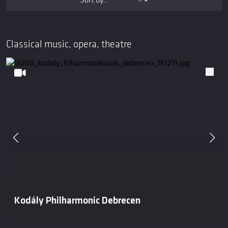
Classical music, opera, theatre
Kodály Philharmonic Debrecen