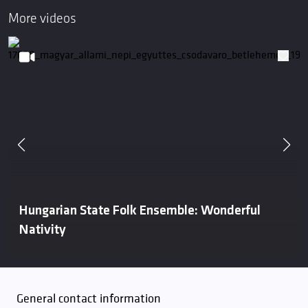
More videos
Hungarian State Folk Ensemble: Wonderful
Nativity
General contact information