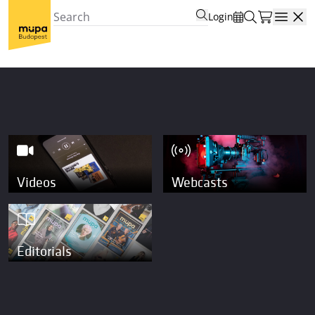
Login
Open
Videos
Webcasts
Editorials