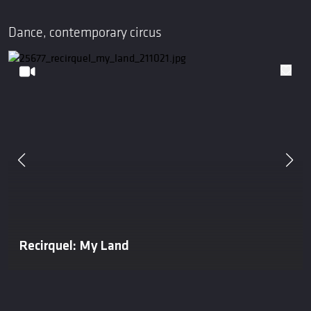
Dance, contemporary circus
Recirquel: My Land