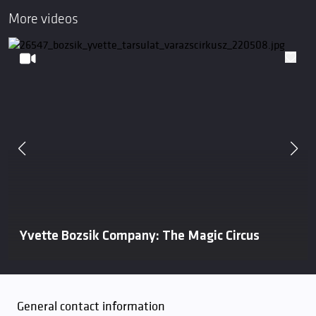
More videos
Yvette Bozsik Company: The Magic Circus
General contact information