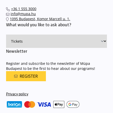
+36 1 555 3000
info@mupa.hu
1095 Budapest, Komor Marcell u. 1.
What would you like to ask about?
Newsletter
Register and subscribe to the newsletter of Müpa
Budapest to be the first to hear about our programs!
REGISTER
Privacy policy