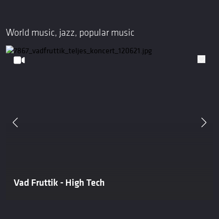
World music, jazz, popular music
Vad Fruttik - High Tech