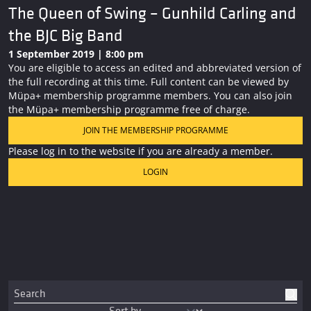
The Queen of Swing – Gunhild Carling and
the BJC Big Band
1 September 2019 | 8:00 pm
You are eligible to access an edited and abbreviated version of
the full recording at this time. Full content can be viewed by
Müpa+ membership programme members. You can also join
the Müpa+ membership programme free of charge.
JOIN THE MEMBERSHIP PROGRAMME
Please log in to the website if you are already a member.
LOGIN