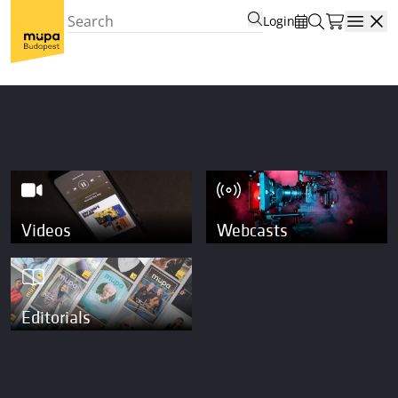
Login
Open
Videos
Webcasts
Editorials