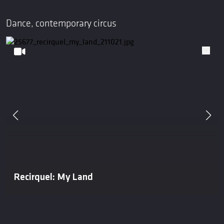
Dance, contemporary circus
Recirquel: My Land