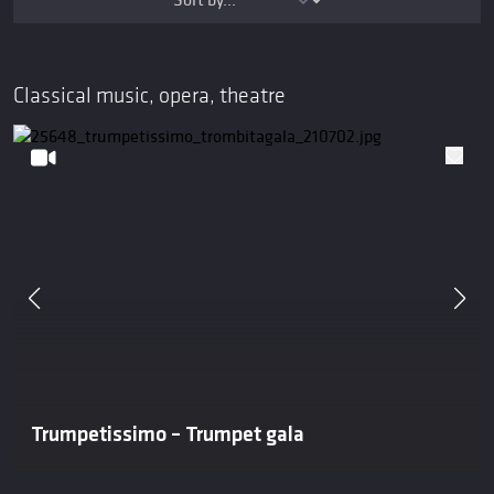
Classical music, opera, theatre
Trumpetissimo – Trumpet gala