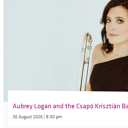
Aubrey Logan and the Csapó Krisztián B
30 August 2026 | 8:00 pm