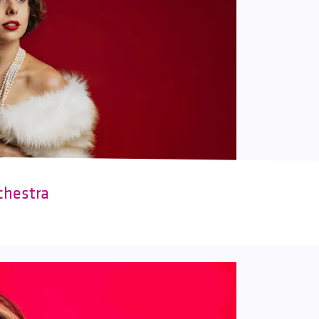
chestra