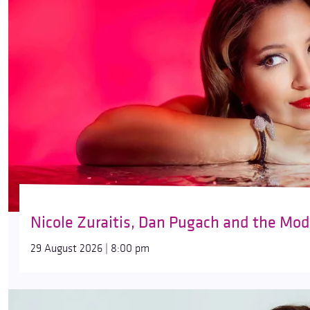
Nicole Zuraitis, Dan Pugach and the Mod
29 August 2026 | 8:00 pm