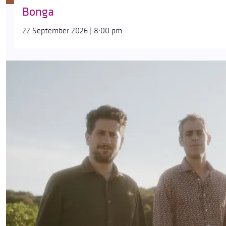
Bonga
22 September 2026 | 8:00 pm