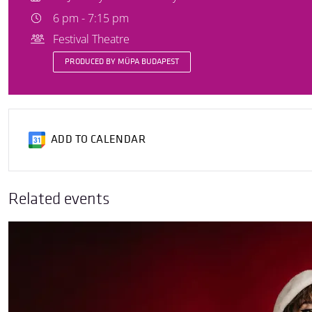
6 pm - 7:15 pm
Festival Theatre
PRODUCED BY MÜPA BUDAPEST
ADD TO CALENDAR
Related events