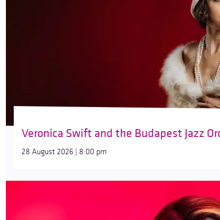
Veronica Swift and the Budapest Jazz Or
28 August 2026 | 8:00 pm