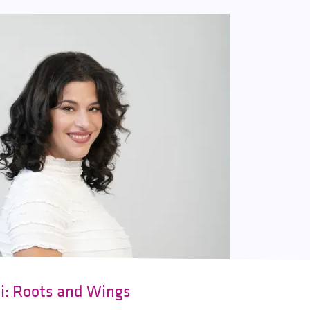
ki: Roots and Wings