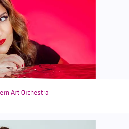
ern Art Orchestra