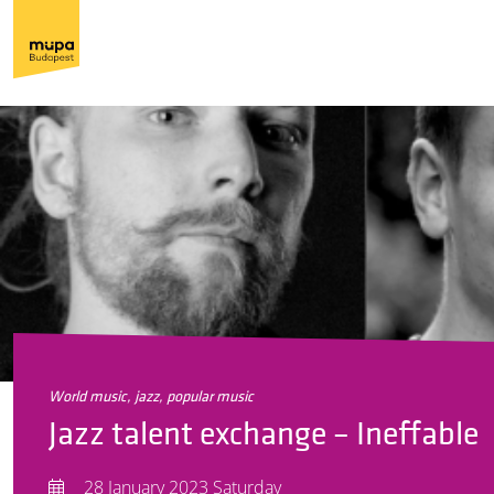
world music, jazz, popular music
Jazz talent exchange – Ineffable
28 January 2023 Saturday