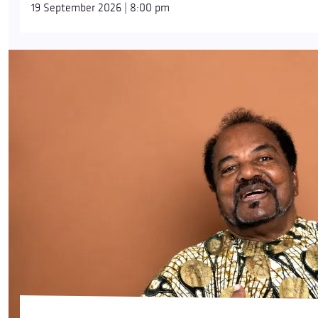
19 September 2026 | 8:00 pm