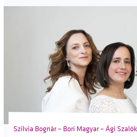
Szilvia Bognár – Bori Magyar – Ági Szaló