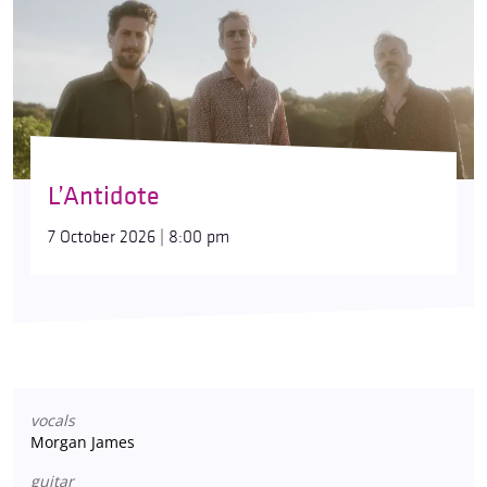
L’Antidote
7 October 2026 | 8:00 pm
vocals
Morgan James
guitar