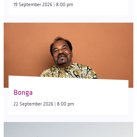
19 September 2026 | 8:00 pm
Bonga
22 September 2026 | 8:00 pm