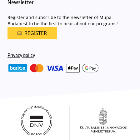
Newsletter
Register and subscribe to the newsletter of Müpa
Budapest to be the first to hear about our programs!
REGISTER
Privacy policy