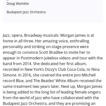
Doug Wamble
Budapest Jazz Orchestra
Jazz, opera, Broadway musicals: Morgan James is at
home in all three. Her amazing voice, enthralling
personality and striking on-stage presence were
enough to convince Scott Bradlee to invite her to
appear in Postmodern Jukebox videos and tour with the
band from 2014. She dedicated her first album,
recorded in New York’s Dizzy’s Club Coca-Cola, to Nina
Simone. In 2016, she covered the entire Joni Mitchell
record Blue, and The Beatles’ White Album received the
same treatment two years later. Next up, Morgan James
is being added to the long list of leading female singers
from the world of jazz who have collaborated with the
Budapest Jazz Orchestra, and they are promising an