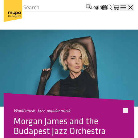
Login
Open
world music, jazz, popular music
Morgan James and the
Budapest Jazz Orchestra