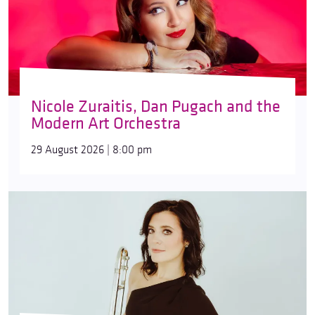
Nicole Zuraitis, Dan Pugach and the
Modern Art Orchestra
29 August 2026 | 8:00 pm