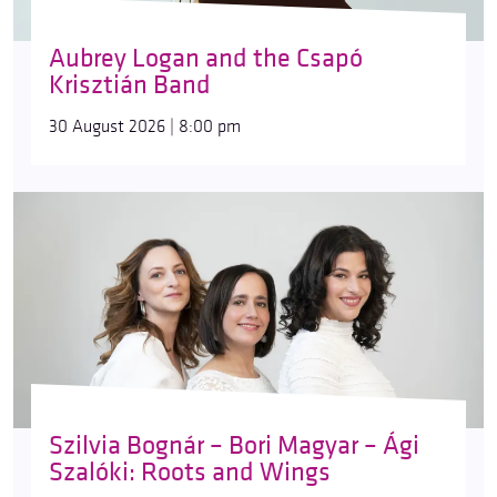
Aubrey Logan and the Csapó
Krisztián Band
30 August 2026 | 8:00 pm
Szilvia Bognár – Bori Magyar – Ági
Szalóki: Roots and Wings