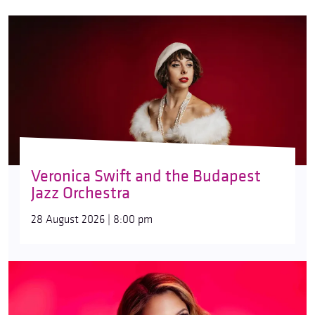
Veronica Swift and the Budapest
Jazz Orchestra
28 August 2026 | 8:00 pm