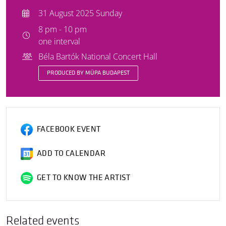
31 August 2025 Sunday
8 pm - 10 pm
one interval
Béla Bartók National Concert Hall
PRODUCED BY MÜPA BUDAPEST
FACEBOOK EVENT
ADD TO CALENDAR
GET TO KNOW THE ARTIST
Related events