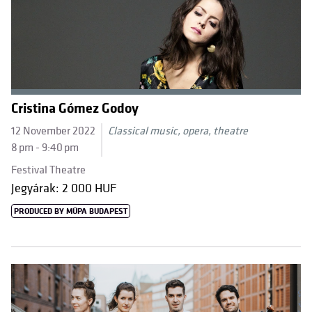
Cristina Gómez Godoy
12 November 2022
Classical music, opera, theatre
8 pm - 9:40 pm
Festival Theatre
Jegyárak: 2 000 HUF
PRODUCED BY MÜPA BUDAPEST