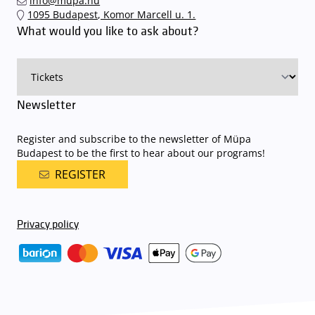
info@mupa.hu
1095 Budapest, Komor Marcell u. 1.
What would you like to ask about?
Newsletter
Register and subscribe to the newsletter of Müpa
Budapest to be the first to hear about our programs!
REGISTER
Privacy policy