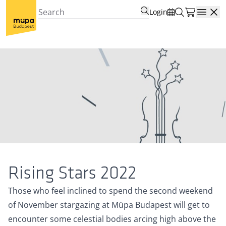
Login
Open
Rising Stars 2022
Those who feel inclined to spend the second weekend
of November stargazing at Müpa Budapest will get to
encounter some celestial bodies arcing high above the