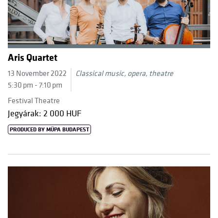
Aris Quartet
13 November 2022
Classical music, opera, theatre
5:30 pm - 7:10 pm
Festival Theatre
Jegyárak: 2 000 HUF
PRODUCED BY MÜPA BUDAPEST