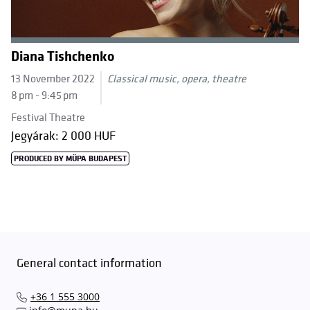
Diana Tishchenko
13 November 2022
Classical music, opera, theatre
8 pm - 9:45 pm
Festival Theatre
Jegyárak: 2 000 HUF
PRODUCED BY MÜPA BUDAPEST
General contact information
+36 1 555 3000