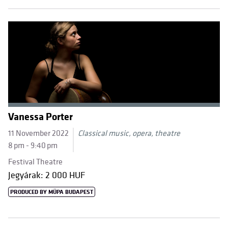
Vanessa Porter
11 November 2022
Classical music, opera, theatre
8 pm - 9:40 pm
Festival Theatre
Jegyárak: 2 000 HUF
PRODUCED BY MÜPA BUDAPEST