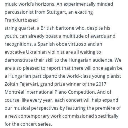
music world’s horizons. An experimentally minded
percussionist from Stuttgart, an exacting
Frankfurtbased
string quartet, a British baritone who, despite his
youth, can already boast a multitude of awards and
recognitions, a Spanish oboe virtuoso and an
evocative Ukrainian violinist are all waiting to
demonstrate their skill to the Hungarian audience. We
are also pleased to report that there will once again be
a Hungarian participant: the world-class young pianist
Zoltán Fejérvári, grand prize winner of the 2017
Montréal International Piano Competition. And of
course, like every year, each concert will help expand
our musical perspectives by featuring the première of
a new contemporary work commissioned specifically
for the concert series.