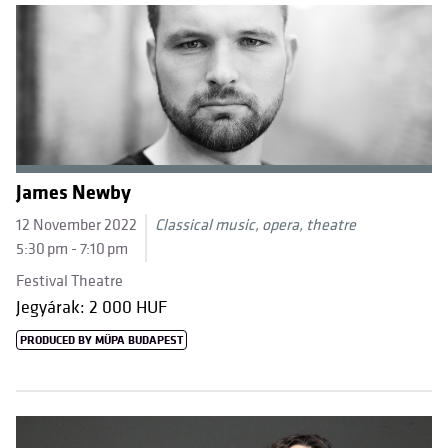
James Newby
12 November 2022
Classical music, opera, theatre
5:30 pm - 7:10 pm
Festival Theatre
Jegyárak: 2 000 HUF
PRODUCED BY MÜPA BUDAPEST