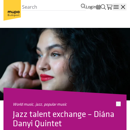
Login
Open
world music, jazz, popular music
Jazz talent exchange – Diána
Danyi Quintet