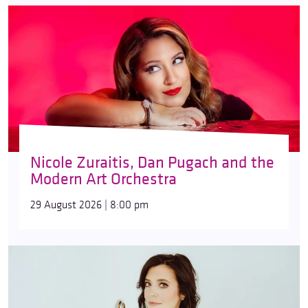
Nicole Zuraitis, Dan Pugach and the
Modern Art Orchestra
29 August 2026 | 8:00 pm