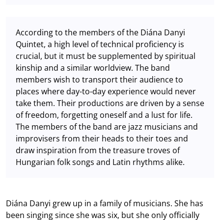
According to the members of the Diána Danyi
Quintet, a high level of technical proficiency is
crucial, but it must be supplemented by spiritual
kinship and a similar worldview. The band
members wish to transport their audience to
places where day-to-day experience would never
take them. Their productions are driven by a sense
of freedom, forgetting oneself and a lust for life.
The members of the band are jazz musicians and
improvisers from their heads to their toes and
draw inspiration from the treasure troves of
Hungarian folk songs and Latin rhythms alike.
Diána Danyi grew up in a family of musicians. She has
been singing since she was six, but she only officially