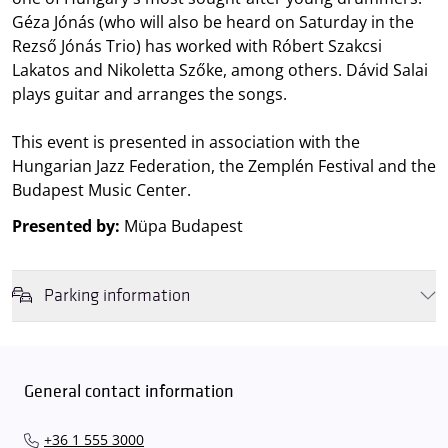
Géza Jónás (who will also be heard on Saturday in the
Rezső Jónás Trio) has worked with Róbert Szakcsi
Lakatos and Nikoletta Szőke, among others. Dávid Salai
plays guitar and arranges the songs.
This event is presented in association with the
Hungarian Jazz Federation, the Zemplén Festival and the
Budapest Music Center.
Presented by:
Müpa Budapest
Parking information
We wish to inform you that in the event that Müpa Budapest's
underground garage and outdoor car park are operating at full
capacity, it is advisable to plan for increased waiting times when you
General contact information
arrive. In order to avoid this,
we recommend that you depart for
our events in time
, so that you you can find the ideal parking spot
+36 1 555 3000
quickly and smoothly and
arrive for our performance in comfort
.