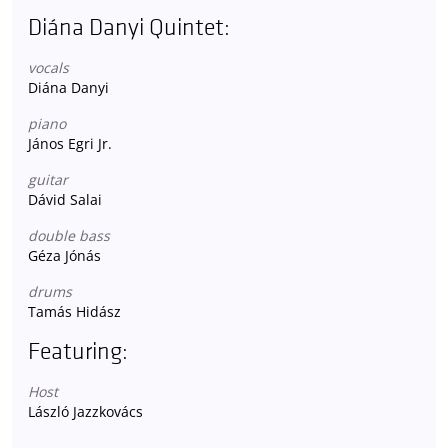
Diána Danyi Quintet:
vocals
Diána Danyi
piano
János Egri Jr.
guitar
Dávid Salai
double bass
Géza Jónás
drums
Tamás Hidász
Featuring:
Host
László Jazzkovács