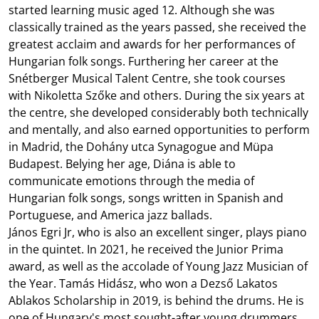
started learning music aged 12. Although she was
classically trained as the years passed, she received the
greatest acclaim and awards for her performances of
Hungarian folk songs. Furthering her career at the
Snétberger Musical Talent Centre, she took courses
with Nikoletta Szőke and others. During the six years at
the centre, she developed considerably both technically
and mentally, and also earned opportunities to perform
in Madrid, the Dohány utca Synagogue and Müpa
Budapest. Belying her age, Diána is able to
communicate emotions through the media of
Hungarian folk songs, songs written in Spanish and
Portuguese, and America jazz ballads. ‬‬‬‬‬
János Egri Jr, who is also an excellent singer, plays piano
in the quintet. In 2021, he received the Junior Prima
award, as well as the accolade of Young Jazz Musician of
the Year. Tamás Hidász, who won a Dezső Lakatos
Ablakos Scholarship in 2019, is behind the drums. He is
one of Hungary's most sought-after young drummers.