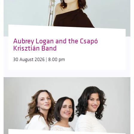
Aubrey Logan and the Csapó
Krisztián Band
30 August 2026 | 8:00 pm