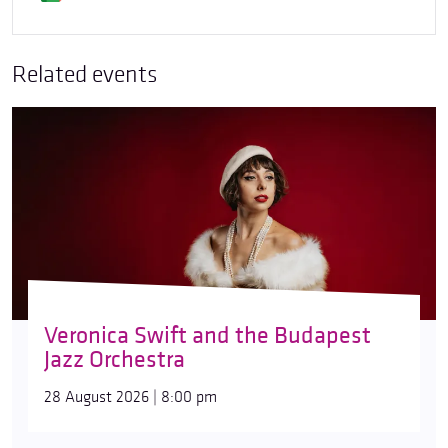
Related events
Veronica Swift and the Budapest
Jazz Orchestra
28 August 2026 | 8:00 pm