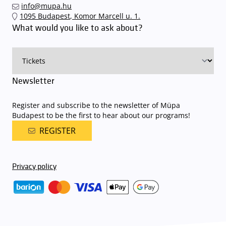
info@mupa.hu
The Müpa Budapest underground garage gates will be operated by
1095 Budapest, Komor Marcell u. 1.
an automatic number plate recognition system.
Parking is free of
What would you like to ask about?
charge for visitors with tickets to any of our paid performances
on that given day
. The detailed parking policy of Müpa Budapest is
available here
.
Newsletter
Register and subscribe to the newsletter of Müpa
Budapest to be the first to hear about our programs!
REGISTER
Privacy policy