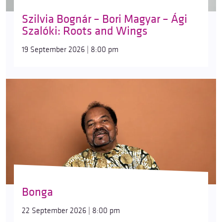
Szilvia Bognár – Bori Magyar – Ági
Szalóki: Roots and Wings
19 September 2026 | 8:00 pm
Bonga
22 September 2026 | 8:00 pm