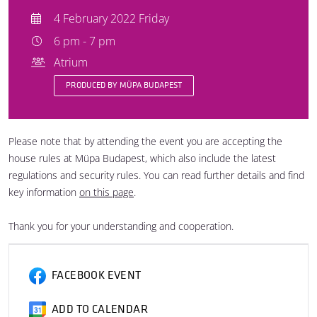
4 February 2022 Friday
6 pm - 7 pm
Atrium
PRODUCED BY MÜPA BUDAPEST
Please note that by attending the event you are accepting the
house rules at Müpa Budapest, which also include the latest
regulations and security rules. You can read further details and find
key information
on this page
.
Thank you for your understanding and cooperation.
FACEBOOK EVENT
ADD TO CALENDAR