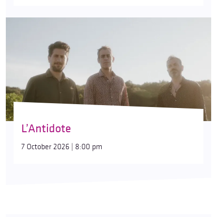
L’Antidote
7 October 2026 | 8:00 pm